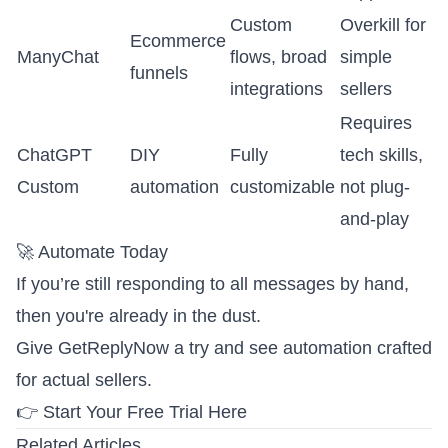
Custom
Overkill for
Ecommerce
ManyChat
flows, broad
simple
funnels
integrations
sellers
Requires
ChatGPT
DIY
Fully
tech skills,
Custom
automation
customizable
not plug-
and-play
🚀 Automate Today
If you’re still responding to all messages by hand,
then you're already in the dust.
Give GetReplyNow a try and see automation crafted
for actual sellers.
👉 Start Your Free Trial Here
Related Articles