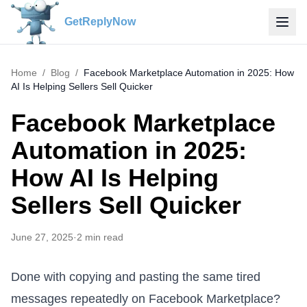
GetReplyNow
Home
/
Blog
/
Facebook Marketplace Automation in 2025: How
AI Is Helping Sellers Sell Quicker
Facebook Marketplace
Automation in 2025:
How AI Is Helping
Sellers Sell Quicker
June 27, 2025
·
2
min read
Done with copying and pasting the same tired
messages repeatedly on Facebook Marketplace?