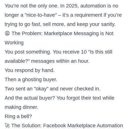
You’re not the only one. In 2025, automation is no
longer a "nice-to-have" – it’s a requirement if you’re
trying to go fast, sell more, and keep your sanity.
😩 The Problem: Marketplace Messaging is Not
Working
You post something. You receive 10 "Is this still
available?" messages within an hour.
You respond by hand.
Then a ghosting buyer.
Two sent an "okay" and never checked in.
And the actual buyer? You forgot their text while
making dinner.
Ring a bell?
🚀 The Solution: Facebook Marketplace Automation