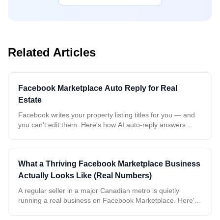
Related Articles
Facebook Marketplace Auto Reply for Real
Estate
Facebook writes your property listing titles for you — and
you can't edit them. Here's how AI auto-reply answers
every buyer about the exact property, even when all your
rentals share the same name.
What a Thriving Facebook Marketplace Business
Actually Looks Like (Real Numbers)
A regular seller in a major Canadian metro is quietly
running a real business on Facebook Marketplace. Here's
what two weeks of real, anonymized data tells us about