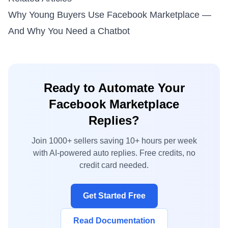
Why Young Buyers Use Facebook Marketplace —
And Why You Need a Chatbot
Ready to Automate Your
Facebook Marketplace
Replies?
Join 1000+ sellers saving 10+ hours per week
with AI-powered auto replies. Free credits, no
credit card needed.
Get Started Free
Read Documentation