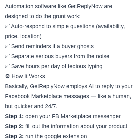
Automation software like GetReplyNow are
designed to do the grunt work:
✅ Auto-respond to simple questions (availability,
price, location)
✅ Send reminders if a buyer ghosts
✅ Separate serious buyers from the noise
✅ Save hours per day of tedious typing
⚙️ How It Works
Basically, GetReplyNow employs AI to reply to your
Facebook Marketplace messages — like a human,
but quicker and 24/7.
Step 1:
open your FB Marketplace messenger
Step 2:
fill out the information about your product
Step 3:
run the google extension