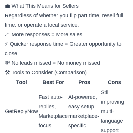
💼 What This Means for Sellers
Regardless of whether you flip part-time, resell full-
time, or operate a local service:
📈 More responses = More sales
⚡ Quicker response time = Greater opportunity to
close
💸 No leads missed = No money missed
🛠️ Tools to Consider (Comparison)
Tool
Best For
Pros
Cons
Still
Fast auto-
AI-powered,
improving
replies,
easy setup,
GetReplyNow
multi-
Marketplace
marketplace-
language
focus
specific
support