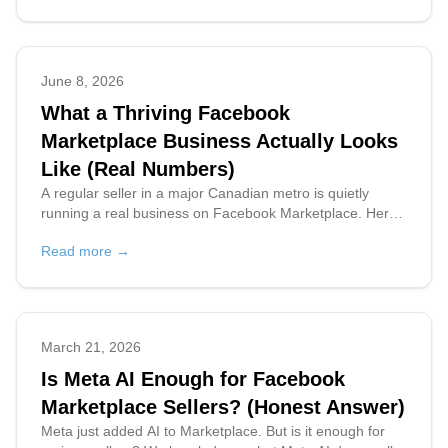
June 8, 2026
What a Thriving Facebook
Marketplace Business Actually Looks
Like (Real Numbers)
A regular seller in a major Canadian metro is quietly
running a real business on Facebook Marketplace. Here's
what two weeks of real, anonymized data tells us about
Read more →
buyers, timing, and what it takes to keep up.
March 21, 2026
Is Meta AI Enough for Facebook
Marketplace Sellers? (Honest Answer)
Meta just added AI to Marketplace. But is it enough for