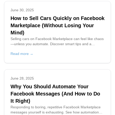
June 30, 2025
How to Sell Cars Quickly on Facebook
Marketplace (Without Losing Your
Mind)
Selling cars on Facebook Marketplace can feel like chaos
—unless you automate. Discover smart tips and a
powerful AI tool to help you sell faster, save time, and
Read more →
stay sane.
June 28, 2025
Why You Should Automate Your
Facebook Messages (And How to Do
It Right)
Responding to boring, repetitive Facebook Marketplace
messages yourself is exhausting. See how automation