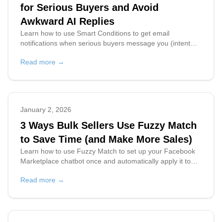
for Serious Buyers and Avoid
Awkward AI Replies
Learn how to use Smart Conditions to get email
notifications when serious buyers message you (intent
score 8+), prevent awkward chatbot replies, and prioritize
Read more →
high-quality leads on Facebook Marketplace.
January 2, 2026
3 Ways Bulk Sellers Use Fuzzy Match
to Save Time (and Make More Sales)
Learn how to use Fuzzy Match to set up your Facebook
Marketplace chatbot once and automatically apply it to
multiple similar listings. Save hours on bulk listing
Read more →
management for resellers and online stores.