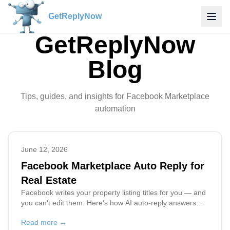
GetReplyNow
GetReplyNow
Blog
Tips, guides, and insights for Facebook Marketplace
automation
June 12, 2026
Facebook Marketplace Auto Reply for
Real Estate
Facebook writes your property listing titles for you — and
you can't edit them. Here's how AI auto-reply answers
every buyer about the exact property, even when all your
Read more →
rentals share the same name.