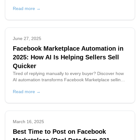
with AI can save you time and earn you money.
Read more →
June 27, 2025
Facebook Marketplace Automation in
2025: How AI Is Helping Sellers Sell
Quicker
Tired of replying manually to every buyer? Discover how
AI automation transforms Facebook Marketplace selling
by saving time and boosting sales.
Read more →
March 16, 2025
Best Time to Post on Facebook