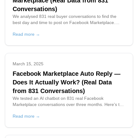
Marketplace (Real Data from 831
Conversations)
We analysed 831 real buyer conversations to find the
best day and time to post on Facebook Marketplace.
Thursday at 12pm PT wins — here's the full breakdown.
Read more →
March 15, 2025
Facebook Marketplace Auto Reply —
Does It Actually Work? (Real Data
from 831 Conversations)
We tested an AI chatbot on 831 real Facebook
Marketplace conversations over three months. Here's the
data on response time, buyer intent, multilingual replies,
Read more →
and what actually worked.