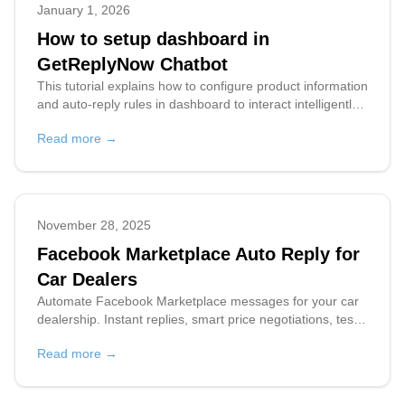
January 1, 2026
How to setup dashboard in
GetReplyNow Chatbot
This tutorial explains how to configure product information
and auto-reply rules in dashboard to interact intelligently
with buyers on Facebook Marketplace.
Read more →
November 28, 2025
Facebook Marketplace Auto Reply for
Car Dealers
Automate Facebook Marketplace messages for your car
dealership. Instant replies, smart price negotiations, test
drive scheduling. Sell more cars 24/7.
Read more →