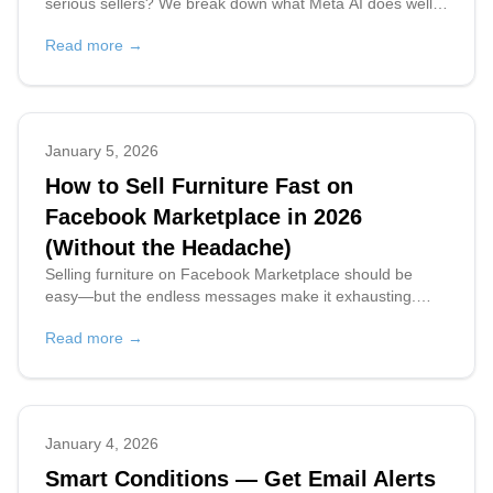
serious sellers? We break down what Meta AI does well,
where it falls short, and what high-volume sellers actually
Read more →
need.
January 5, 2026
How to Sell Furniture Fast on
Facebook Marketplace in 2026
(Without the Headache)
Selling furniture on Facebook Marketplace should be
easy—but the endless messages make it exhausting.
Learn pro tips and discover an AI tool that handles replies
Read more →
automatically so you can sell faster.
January 4, 2026
Smart Conditions — Get Email Alerts