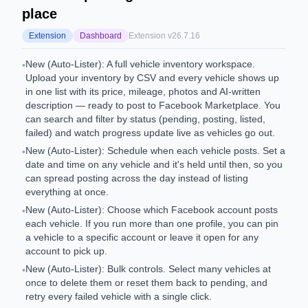
place
Extension
Dashboard
Extension v
26.7.16
New (Auto-Lister): A full vehicle inventory workspace.
•
Upload your inventory by CSV and every vehicle shows up
in one list with its price, mileage, photos and AI-written
description — ready to post to Facebook Marketplace. You
can search and filter by status (pending, posting, listed,
failed) and watch progress update live as vehicles go out.
New (Auto-Lister): Schedule when each vehicle posts. Set a
•
date and time on any vehicle and it's held until then, so you
can spread posting across the day instead of listing
everything at once.
New (Auto-Lister): Choose which Facebook account posts
•
each vehicle. If you run more than one profile, you can pin
a vehicle to a specific account or leave it open for any
account to pick up.
New (Auto-Lister): Bulk controls. Select many vehicles at
•
once to delete them or reset them back to pending, and
retry every failed vehicle with a single click.