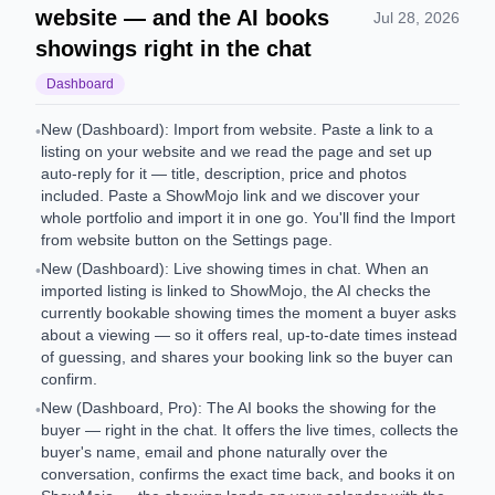
website — and the AI books
Jul 28, 2026
showings right in the chat
Dashboard
New (Dashboard): Import from website. Paste a link to a
•
listing on your website and we read the page and set up
auto-reply for it — title, description, price and photos
included. Paste a ShowMojo link and we discover your
whole portfolio and import it in one go. You'll find the Import
from website button on the Settings page.
New (Dashboard): Live showing times in chat. When an
•
imported listing is linked to ShowMojo, the AI checks the
currently bookable showing times the moment a buyer asks
about a viewing — so it offers real, up-to-date times instead
of guessing, and shares your booking link so the buyer can
confirm.
New (Dashboard, Pro): The AI books the showing for the
•
buyer — right in the chat. It offers the live times, collects the
buyer's name, email and phone naturally over the
conversation, confirms the exact time back, and books it on