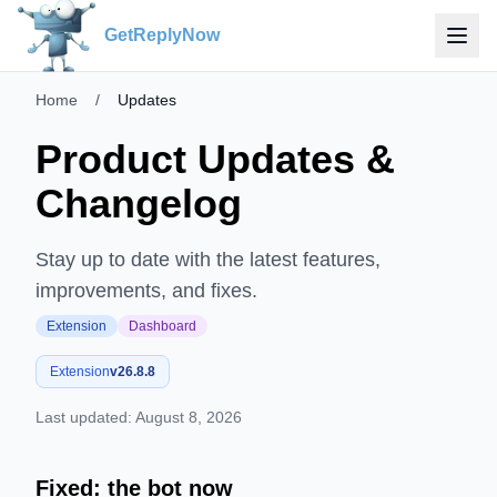
GetReplyNow
Home
/
Updates
Product Updates &
Changelog
Stay up to date with the latest features,
improvements, and fixes.
Extension
Dashboard
Extension
v
26.8.8
Last updated:
August 8, 2026
Fixed: the bot now