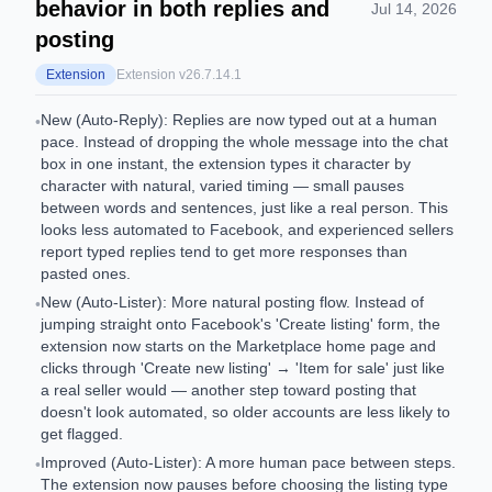
behavior in both replies and
Jul 14, 2026
posting
Extension
Extension v
26.7.14.1
New (Auto-Reply): Replies are now typed out at a human
•
pace. Instead of dropping the whole message into the chat
box in one instant, the extension types it character by
character with natural, varied timing — small pauses
between words and sentences, just like a real person. This
looks less automated to Facebook, and experienced sellers
report typed replies tend to get more responses than
pasted ones.
New (Auto-Lister): More natural posting flow. Instead of
•
jumping straight onto Facebook's 'Create listing' form, the
extension now starts on the Marketplace home page and
clicks through 'Create new listing' → 'Item for sale' just like
a real seller would — another step toward posting that
doesn't look automated, so older accounts are less likely to
get flagged.
Improved (Auto-Lister): A more human pace between steps.
•
The extension now pauses before choosing the listing type