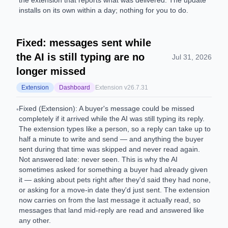
the extension that reports what was delivered. The update
installs on its own within a day; nothing for you to do.
Fixed: messages sent while
the AI is still typing are no
Jul 31, 2026
longer missed
Extension
Dashboard
Extension v
26.7.31
Fixed (Extension): A buyer's message could be missed
•
completely if it arrived while the AI was still typing its reply.
The extension types like a person, so a reply can take up to
half a minute to write and send — and anything the buyer
sent during that time was skipped and never read again.
Not answered late: never seen. This is why the AI
sometimes asked for something a buyer had already given
it — asking about pets right after they'd said they had none,
or asking for a move-in date they'd just sent. The extension
now carries on from the last message it actually read, so
messages that land mid-reply are read and answered like
any other.