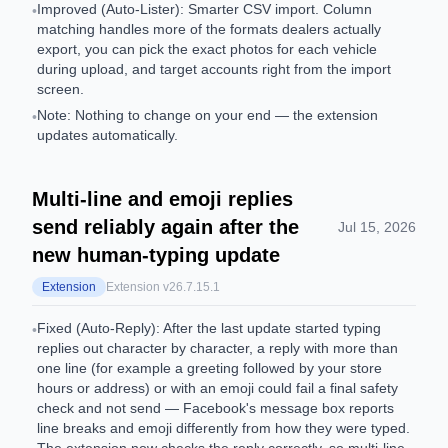
Improved (Auto-Lister): Smarter CSV import. Column
•
matching handles more of the formats dealers actually
export, you can pick the exact photos for each vehicle
during upload, and target accounts right from the import
screen.
Note: Nothing to change on your end — the extension
•
updates automatically.
Multi-line and emoji replies
send reliably again after the
Jul 15, 2026
new human-typing update
Extension
Extension v
26.7.15.1
Fixed (Auto-Reply): After the last update started typing
•
replies out character by character, a reply with more than
one line (for example a greeting followed by your store
hours or address) or with an emoji could fail a final safety
check and not send — Facebook's message box reports
line breaks and emoji differently from how they were typed.