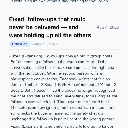
It installs on its own within a day; nothing for you to do.
Fixed: follow-ups that could
never be delivered — and
Aug 4, 2026
were holding up all the others
Extension
Extension v
26.8.4
Fixed (Extension): Follow-ups now go out in group chats.
•
Before sending a follow-up the extension re-reads the
conversation's title bar to make certain it's in the right chat
with the right buyer. When a second person joins a
Marketplace conversation, Facebook writes that title as
'Anna +1 other · 2 Beds 1 Bath House' instead of 'Anna · 2
Beds 1 Bath House' — so the check no longer recognised
the chat and refused to send, every time, for as long as the
follow-up was scheduled. That buyer never heard back.
The extension now ignores the extra participant count and
still checks the buyer's name, so the safety check is
unchanged: a follow-up is never sent to the wrong person.
Fixed (Extension): One undeliverable follow-up no longer
•