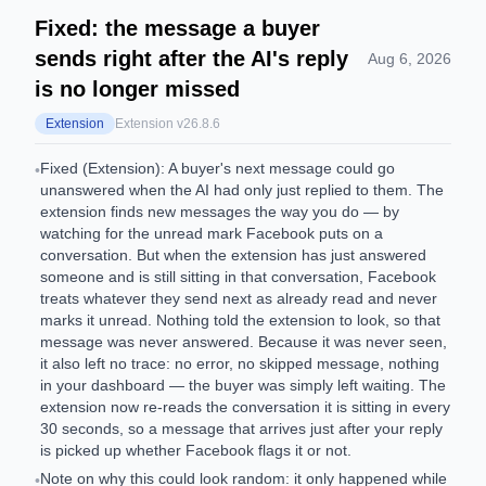
Fixed: the message a buyer
sends right after the AI's reply
Aug 6, 2026
is no longer missed
Extension
Extension v
26.8.6
Fixed (Extension): A buyer's next message could go
•
unanswered when the AI had only just replied to them. The
extension finds new messages the way you do — by
watching for the unread mark Facebook puts on a
conversation. But when the extension has just answered
someone and is still sitting in that conversation, Facebook
treats whatever they send next as already read and never
marks it unread. Nothing told the extension to look, so that
message was never answered. Because it was never seen,
it also left no trace: no error, no skipped message, nothing
in your dashboard — the buyer was simply left waiting. The
extension now re-reads the conversation it is sitting in every
30 seconds, so a message that arrives just after your reply
is picked up whether Facebook flags it or not.
Note on why this could look random: it only happened while
•