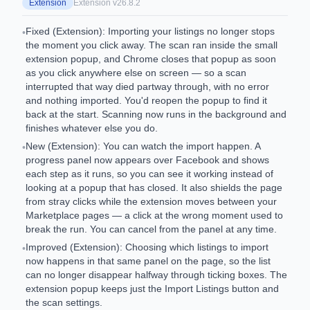
Extension
Extension v
26.8.2
Fixed (Extension): Importing your listings no longer stops
•
the moment you click away. The scan ran inside the small
extension popup, and Chrome closes that popup as soon
as you click anywhere else on screen — so a scan
interrupted that way died partway through, with no error
and nothing imported. You'd reopen the popup to find it
back at the start. Scanning now runs in the background and
finishes whatever else you do.
New (Extension): You can watch the import happen. A
•
progress panel now appears over Facebook and shows
each step as it runs, so you can see it working instead of
looking at a popup that has closed. It also shields the page
from stray clicks while the extension moves between your
Marketplace pages — a click at the wrong moment used to
break the run. You can cancel from the panel at any time.
Improved (Extension): Choosing which listings to import
•
now happens in that same panel on the page, so the list
can no longer disappear halfway through ticking boxes. The
extension popup keeps just the Import Listings button and
the scan settings.