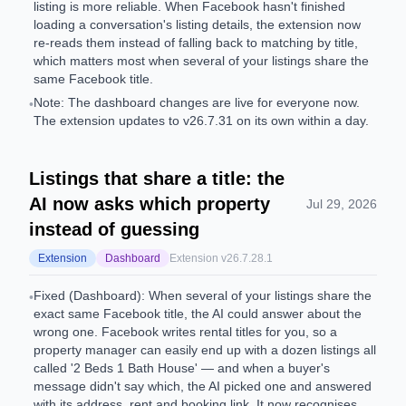
listing is more reliable. When Facebook hasn't finished
loading a conversation's listing details, the extension now
re-reads them instead of falling back to matching by title,
which matters most when several of your listings share the
same Facebook title.
Note: The dashboard changes are live for everyone now.
•
The extension updates to v26.7.31 on its own within a day.
Listings that share a title: the
AI now asks which property
Jul 29, 2026
instead of guessing
Extension
Dashboard
Extension v
26.7.28.1
Fixed (Dashboard): When several of your listings share the
•
exact same Facebook title, the AI could answer about the
wrong one. Facebook writes rental titles for you, so a
property manager can easily end up with a dozen listings all
called '2 Beds 1 Bath House' — and when a buyer's
message didn't say which, the AI picked one and answered
with its address, rent and booking link. It now recognises