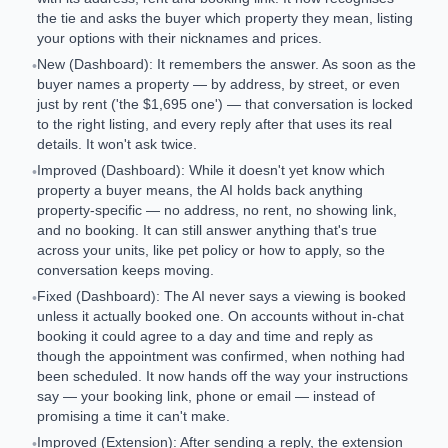
the tie and asks the buyer which property they mean, listing
your options with their nicknames and prices.
New (Dashboard): It remembers the answer. As soon as the
•
buyer names a property — by address, by street, or even
just by rent ('the $1,695 one') — that conversation is locked
to the right listing, and every reply after that uses its real
details. It won't ask twice.
Improved (Dashboard): While it doesn't yet know which
•
property a buyer means, the AI holds back anything
property-specific — no address, no rent, no showing link,
and no booking. It can still answer anything that's true
across your units, like pet policy or how to apply, so the
conversation keeps moving.
Fixed (Dashboard): The AI never says a viewing is booked
•
unless it actually booked one. On accounts without in-chat
booking it could agree to a day and time and reply as
though the appointment was confirmed, when nothing had
been scheduled. It now hands off the way your instructions
say — your booking link, phone or email — instead of
promising a time it can't make.
Improved (Extension): After sending a reply, the extension
•