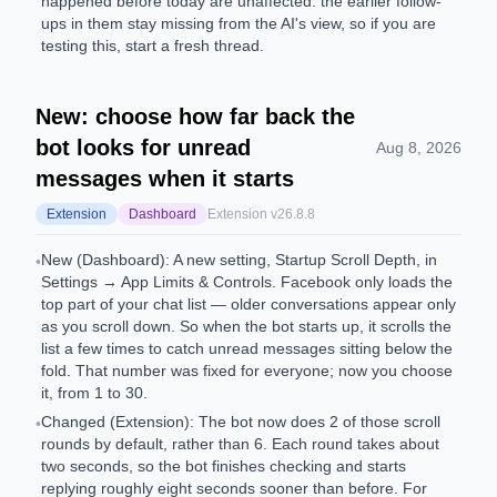
happened before today are unaffected: the earlier follow-
ups in them stay missing from the AI's view, so if you are
testing this, start a fresh thread.
New: choose how far back the
bot looks for unread
Aug 8, 2026
messages when it starts
Extension
Dashboard
Extension v
26.8.8
New (Dashboard): A new setting, Startup Scroll Depth, in
•
Settings → App Limits & Controls. Facebook only loads the
top part of your chat list — older conversations appear only
as you scroll down. So when the bot starts up, it scrolls the
list a few times to catch unread messages sitting below the
fold. That number was fixed for everyone; now you choose
it, from 1 to 30.
Changed (Extension): The bot now does 2 of those scroll
•
rounds by default, rather than 6. Each round takes about
two seconds, so the bot finishes checking and starts
replying roughly eight seconds sooner than before. For