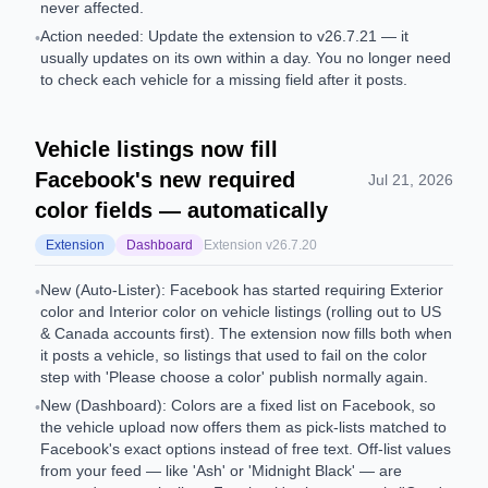
never affected.
Action needed: Update the extension to v26.7.21 — it
•
usually updates on its own within a day. You no longer need
to check each vehicle for a missing field after it posts.
Vehicle listings now fill
Facebook's new required
Jul 21, 2026
color fields — automatically
Extension
Dashboard
Extension v
26.7.20
New (Auto-Lister): Facebook has started requiring Exterior
•
color and Interior color on vehicle listings (rolling out to US
& Canada accounts first). The extension now fills both when
it posts a vehicle, so listings that used to fail on the color
step with 'Please choose a color' publish normally again.
New (Dashboard): Colors are a fixed list on Facebook, so
•
the vehicle upload now offers them as pick-lists matched to
Facebook's exact options instead of free text. Off-list values
from your feed — like 'Ash' or 'Midnight Black' — are