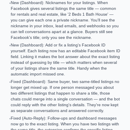
New (Dashboard): Nicknames for your listings. When
•
Facebook gives several listings the same title — common
for rentals and real estate, like '2 Beds 1 Bath House' —
you can give each one a private nickname. You'll see the
nickname in your inbox, lead emails, and webhooks so you
can tell conversations apart at a glance. Buyers still see
Facebook's title; only you see the nickname.
New (Dashboard): Add or fix a listing's Facebook ID
•
yourself. Each listing now has an editable Facebook item ID
field. Linking it makes the bot answer about the exact listing
instead of guessing by title — which matters when several
of your listings share the same title. Handy when the
automatic import missed one.
Fixed (Dashboard): Same buyer, two same-titled listings no
•
longer get mixed up. If one person messaged you about
two different listings that happen to share a title, those
chats could merge into a single conversation — and the bot
could reply with the other listing's details. They're now kept
as separate conversations and answered correctly.
Fixed (Auto-Reply): Follow-ups and dashboard messages
•
now go to the exact listing. When you have two listings with
the same title, the extension confirms the specific listing —