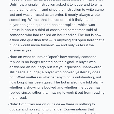
Until now a single instruction asked it to judge and to write
at the same time — and since the instruction to write came
last and was phrased as an order, it nearly always wrote
something. Worse, that instruction told it flatly that 'the
buyer has gone quiet and has not replied', which was
untrue in about a third of cases and sometimes said of
someone who had replied an hour earlier. The bot is now
asked one question first — is anything still open here that a
nudge would move forward? — and only writes if the
answer is yes.
Note on what counts as 'open': how recently someone
•
replied is no longer treated as the signal. A buyer who
answered an hour ago but left your question unanswered
still needs a nudge; a buyer who booked yesterday does
not. What matters is whether anything is outstanding, not
how long it has been quiet. The bot is also now told plainly
whether a showing is booked and whether the buyer has
replied since, rather than having to work it out from reading
the thread.
Note: Both fixes are on our side — there is nothing to
•
update and no setting to change. Conversations that