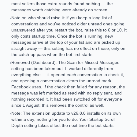
most sellers those extra rounds found nothing — the
messages worth catching were already on screen.
Note on who should raise it: if you keep a long list of
•
conversations and you've noticed older unread ones going
unanswered after you restart the bot, raise this to 6 or 10. It
only costs startup time. Once the bot is running, new
messages arrive at the top of your list and are picked up
straight away — this setting has no effect on those, only on
the catch-up pass when the bot first starts.
Removed (Dashboard): The Scan for Missed Messages
•
setting has been taken out. It worked differently from
everything else — it opened each conversation to check it,
and opening a conversation clears the unread mark
Facebook uses. If the check then failed for any reason, the
message was left marked as read with no reply sent, and
nothing recorded it. It had been switched off for everyone
since 1 August; this removes the control as well.
Note: The extension update to v26.8.8 installs on its own
•
within a day; nothing for you to do. Your Startup Scroll
Depth setting takes effect the next time the bot starts.