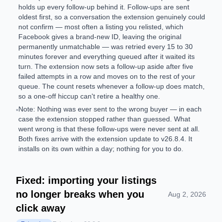
holds up every follow-up behind it. Follow-ups are sent
oldest first, so a conversation the extension genuinely could
not confirm — most often a listing you relisted, which
Facebook gives a brand-new ID, leaving the original
permanently unmatchable — was retried every 15 to 30
minutes forever and everything queued after it waited its
turn. The extension now sets a follow-up aside after five
failed attempts in a row and moves on to the rest of your
queue. The count resets whenever a follow-up does match,
so a one-off hiccup can't retire a healthy one.
Note: Nothing was ever sent to the wrong buyer — in each
•
case the extension stopped rather than guessed. What
went wrong is that these follow-ups were never sent at all.
Both fixes arrive with the extension update to v26.8.4. It
installs on its own within a day; nothing for you to do.
Fixed: importing your listings
no longer breaks when you
Aug 2, 2026
click away