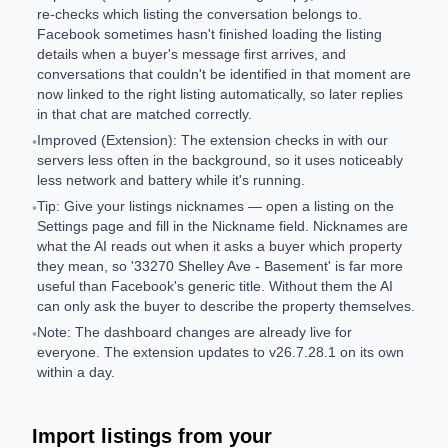
re-checks which listing the conversation belongs to.
Facebook sometimes hasn't finished loading the listing
details when a buyer's message first arrives, and
conversations that couldn't be identified in that moment are
now linked to the right listing automatically, so later replies
in that chat are matched correctly.
Improved (Extension): The extension checks in with our
•
servers less often in the background, so it uses noticeably
less network and battery while it's running.
Tip: Give your listings nicknames — open a listing on the
•
Settings page and fill in the Nickname field. Nicknames are
what the AI reads out when it asks a buyer which property
they mean, so '33270 Shelley Ave - Basement' is far more
useful than Facebook's generic title. Without them the AI
can only ask the buyer to describe the property themselves.
Note: The dashboard changes are already live for
•
everyone. The extension updates to v26.7.28.1 on its own
within a day.
Import listings from your