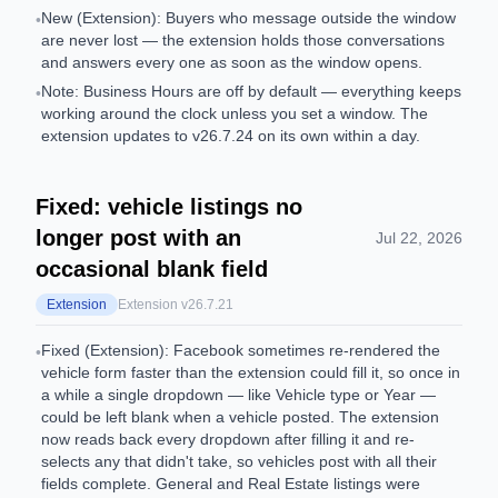
New (Extension): Buyers who message outside the window
•
are never lost — the extension holds those conversations
and answers every one as soon as the window opens.
Note: Business Hours are off by default — everything keeps
•
working around the clock unless you set a window. The
extension updates to v26.7.24 on its own within a day.
Fixed: vehicle listings no
longer post with an
Jul 22, 2026
occasional blank field
Extension
Extension v
26.7.21
Fixed (Extension): Facebook sometimes re-rendered the
•
vehicle form faster than the extension could fill it, so once in
a while a single dropdown — like Vehicle type or Year —
could be left blank when a vehicle posted. The extension
now reads back every dropdown after filling it and re-
selects any that didn't take, so vehicles post with all their
fields complete. General and Real Estate listings were