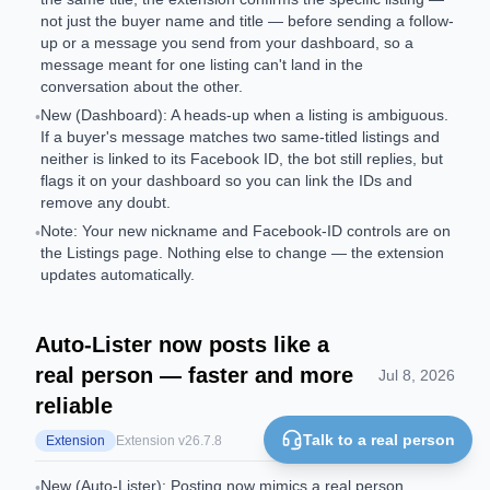
not just the buyer name and title — before sending a follow-
up or a message you send from your dashboard, so a
message meant for one listing can't land in the
conversation about the other.
New (Dashboard): A heads-up when a listing is ambiguous.
•
If a buyer's message matches two same-titled listings and
neither is linked to its Facebook ID, the bot still replies, but
flags it on your dashboard so you can link the IDs and
remove any doubt.
Note: Your new nickname and Facebook-ID controls are on
•
the Listings page. Nothing else to change — the extension
updates automatically.
Auto-Lister now posts like a
real person — faster and more
Jul 8, 2026
reliable
Talk to a real person
Extension
Extension v
26.7.8
New (Auto-Lister): Posting now mimics a real person.
•