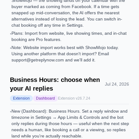
ShowMojo — the showing lands on your calendar with the
buyer marked as coming from Facebook. If a time gets
snapped up mid-conversation, the AI offers the nearest
alternatives instead of losing the lead. You can switch in-
chat booking off any time in Settings.
Plans: Import from website, live showing times, and in-chat
•
booking are Pro features.
Note: Website import works best with ShowMojo today.
•
Using another platform that doesn't import? Email
support@getreplynow.com
and we'll add it.
Business Hours: choose when
Jul 24, 2026
your AI replies
Extension
Dashboard
Extension v
26.7.24
New (Dashboard): Business Hours. Set a reply window and
•
timezone in Settings → App Limits & Controls and the bot
only replies during those hours — useful when the next step
needs a human, like booking a call or a viewing, so replies
land while you're actually reachable.