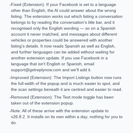
Fixed (Extension): If your Facebook is set to a language
•
other than English, the AI could answer about the wrong
listing. The extension works out which listing a conversation
belongs to by reading the conversation's title bar, and it
recognised only the English wording — so on a Spanish
account it never matched, and messages about different
vehicles or properties could be answered with another
listing's details. It now reads Spanish as well as English,
and further languages can be added without waiting for
another extension update. If you use Facebook in a
language that isn't English or Spanish, email
support@getreplynow.com
and we'll add it.
Improved (Extension): The Import Listings button now runs
•
the full width of the popup and is much easier to spot, and
the scan settings beneath it are centred and easier to read.
Removed (Extension): The Test mode toggle has been
•
taken out of the extension popup.
Note: All of these arrive with the extension update to
•
v26.8.2. It installs on its own within a day; nothing for you to
do.