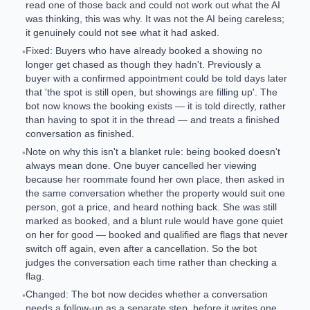
read one of those back and could not work out what the AI
was thinking, this was why. It was not the AI being careless;
it genuinely could not see what it had asked.
Fixed: Buyers who have already booked a showing no
•
longer get chased as though they hadn't. Previously a
buyer with a confirmed appointment could be told days later
that 'the spot is still open, but showings are filling up'. The
bot now knows the booking exists — it is told directly, rather
than having to spot it in the thread — and treats a finished
conversation as finished.
Note on why this isn't a blanket rule: being booked doesn't
•
always mean done. One buyer cancelled her viewing
because her roommate found her own place, then asked in
the same conversation whether the property would suit one
person, got a price, and heard nothing back. She was still
marked as booked, and a blunt rule would have gone quiet
on her for good — booked and qualified are flags that never
switch off again, even after a cancellation. So the bot
judges the conversation each time rather than checking a
flag.
Changed: The bot now decides whether a conversation
•
needs a follow-up as a separate step, before it writes one.