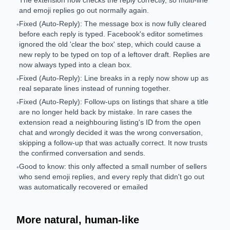
The extension now checks the reply correctly, so multi-line
and emoji replies go out normally again.
Fixed (Auto-Reply): The message box is now fully cleared
•
before each reply is typed. Facebook's editor sometimes
ignored the old 'clear the box' step, which could cause a
new reply to be typed on top of a leftover draft. Replies are
now always typed into a clean box.
Fixed (Auto-Reply): Line breaks in a reply now show up as
•
real separate lines instead of running together.
Fixed (Auto-Reply): Follow-ups on listings that share a title
•
are no longer held back by mistake. In rare cases the
extension read a neighbouring listing's ID from the open
chat and wrongly decided it was the wrong conversation,
skipping a follow-up that was actually correct. It now trusts
the confirmed conversation and sends.
Good to know: this only affected a small number of sellers
•
who send emoji replies, and every reply that didn't go out
was automatically recovered or emailed
More natural, human-like