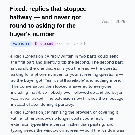
Fixed: replies that stopped
halfway — and never got
Aug 1, 2026
round to asking for the
buyer's number
Extension
Dashboard
Extension v
26.8.1
Fixed (Extension): A reply written in two parts could send
•
the first part and silently drop the second. The second part
is usually the one that earns you the lead — the question
asking for a phone number, or your screening questions —
so the buyer got 'Yes, it's still available' and nothing more.
The conversation then looked answered to everyone,
including the AI, so nobody ever followed up and the buyer
was never asked. The extension now finishes the message
instead of abandoning it partway.
Fixed (Extension): Minimising the browser, or covering it
•
with another window, no longer costs you a reply. The
extension types like a person rather than pasting, and
typing needs the window on screen — so if the window was