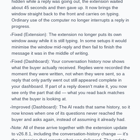
hidden while a reply was going out, the extension waited
about 45 seconds and then gave up. It now brings the
window straight back to the front and carries on typing.
Ordinary use of the computer no longer interrupts a reply in
progress.
Fixed (Extension): The extension no longer puts its own
•
window away while it is still typing. In some setups it would
minimise the window mid-reply and then fail to finish the
message it was in the middle of writing.
Fixed (Dashboard): Your conversation history now shows
•
what the buyer actually received. Replies were recorded the
moment they were written, not when they were sent, so a
reply that only partly went out still appeared complete in
your dashboard. If part of a reply doesn't make it, you now
see only the part that did — what you read back matches
what the buyer is looking at.
Improved (Dashboard): The AI reads that same history, so it
•
now knows when one of its questions never reached the
buyer and asks again, instead of assuming it already had.
Note: All of these arrive together with the extension update
•
to v26.8.1, including the conversation-history change — it's