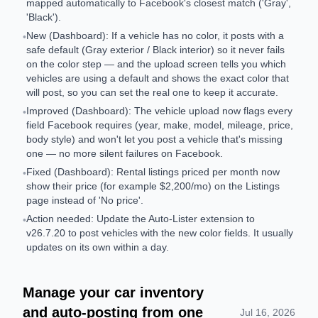
mapped automatically to Facebook's closest match ('Gray',
'Black').
New (Dashboard): If a vehicle has no color, it posts with a
•
safe default (Gray exterior / Black interior) so it never fails
on the color step — and the upload screen tells you which
vehicles are using a default and shows the exact color that
will post, so you can set the real one to keep it accurate.
Improved (Dashboard): The vehicle upload now flags every
•
field Facebook requires (year, make, model, mileage, price,
body style) and won't let you post a vehicle that's missing
one — no more silent failures on Facebook.
Fixed (Dashboard): Rental listings priced per month now
•
show their price (for example $2,200/mo) on the Listings
page instead of 'No price'.
Action needed: Update the Auto-Lister extension to
•
v26.7.20 to post vehicles with the new color fields. It usually
updates on its own within a day.
Manage your car inventory
and auto-posting from one
Jul 16, 2026