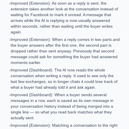
Improved (Extension): As soon as a reply is sent, the
•
extension takes another look at the conversation instead of
waiting for Facebook to mark it unread. A message that
arrives while the AI is replying is now usually answered
within seconds, rather than waiting until the buyer writes
again.
Improved (Extension): When a reply comes in two parts and
•
the buyer answers after the first one, the second part is
dropped rather than sent anyway. Previously that second
message could ask for something the buyer had answered
moments earlier.
Improved (Dashboard): The AI now reads the whole
•
conversation when writing a reply. It used to see only the
last few exchanges, so in longer chats it could lose track of
what a buyer had already told it and ask again.
Improved (Dashboard): When a buyer sends several
•
messages in a row, each is saved as its own message in
your conversation history instead of being merged into a
single line — so what you read back matches what they
actually sent.
Improved (Extension): Matching a conversation to the right
•