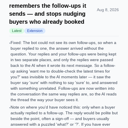
remembers the follow-ups it
Aug 8, 2026
sends — and stops nudging
buyers who already booked
Latest
Extension
Fixed: The bot could not see its own follow-ups, so when a
•
buyer replied to one, the answer arrived without the
question. Your replies and your follow-ups were being kept
in two separate places, and only the replies were passed
back to the AI when it wrote its next message. So a follow-
up asking 'want me to double-check the latest times for
you?' was invisible to the AI moments later — it saw the
buyer say 'sure' with nothing to say 'sure' to, and answered
with something unrelated. Follow-ups are now written into
the conversation the same way replies are, so the AI reads
the thread the way your buyer sees it.
Note on where you'd have noticed this: only when a buyer
•
actually replied to a follow-up. The reply would be polite but
beside the point, often a sign-off — and buyers usually
answered with a puzzled 'what?' or '?'. If you have ever