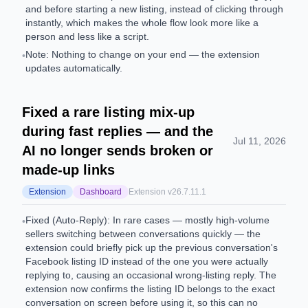
and before starting a new listing, instead of clicking through
instantly, which makes the whole flow look more like a
person and less like a script.
Note: Nothing to change on your end — the extension
•
updates automatically.
Fixed a rare listing mix-up
during fast replies — and the
Jul 11, 2026
AI no longer sends broken or
made-up links
Extension
Dashboard
Extension v
26.7.11.1
Fixed (Auto-Reply): In rare cases — mostly high-volume
•
sellers switching between conversations quickly — the
extension could briefly pick up the previous conversation's
Facebook listing ID instead of the one you were actually
replying to, causing an occasional wrong-listing reply. The
extension now confirms the listing ID belongs to the exact
conversation on screen before using it, so this can no