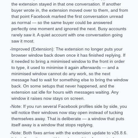
the extension stayed in that one conversation. If another
buyer wrote in, the extension moved over to them, and from
that point Facebook marked the first conversation unread
as normal — so the same buyer could be answered
perfectly one moment and ignored the next. Busy accounts
rarely saw it. A quiet account with one conversation going
saw it most.
Improved (Extension): The extension no longer puts your
•
browser window back down once it has finished replying. If
it needed to bring a minimised window to the front in order
to type, it used to minimise it again afterwards — and a
minimised window cannot do any work, so the next
message had to wait for something else to bring the window
back. On some setups that never happened, and the
extension sat idle for hours with messages waiting. Any
window it raises now stays on screen.
Note: If you run several Facebook profiles side by side, you
•
will notice their windows now stay open instead of tucking
themselves away. That is deliberate — a window that puts
itself away is a window that stops replying.
Note: Both fixes arrive with the extension update to v26.8.6.
•