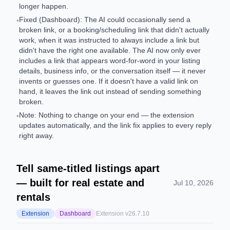
longer happen.
Fixed (Dashboard): The AI could occasionally send a
•
broken link, or a booking/scheduling link that didn't actually
work, when it was instructed to always include a link but
didn't have the right one available. The AI now only ever
includes a link that appears word-for-word in your listing
details, business info, or the conversation itself — it never
invents or guesses one. If it doesn't have a valid link on
hand, it leaves the link out instead of sending something
broken.
Note: Nothing to change on your end — the extension
•
updates automatically, and the link fix applies to every reply
right away.
Tell same-titled listings apart
— built for real estate and
Jul 10, 2026
rentals
Extension
Dashboard
Extension v
26.7.10