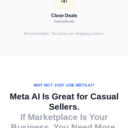
Close Deals
Automatically
All automated. You focus on shipping orders.
WHY NOT JUST USE META AI?
Meta AI Is Great for Casual
Sellers.
If Marketplace Is Your
Business, You Need More.