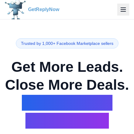
GetReplyNow
Trusted by 1,000+ Facebook Marketplace sellers
Get More Leads.
Close More Deals.
On Facebook
Marketplace