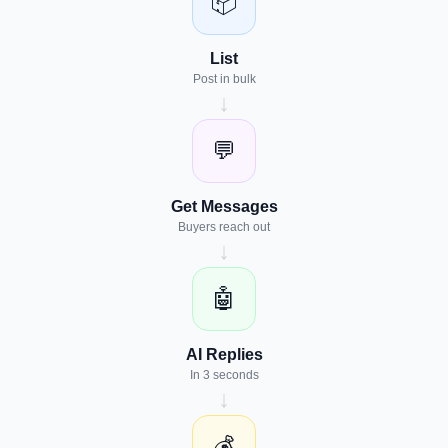
📦
List
Post in bulk
↓
💬
Get Messages
Buyers reach out
↓
🤖
AI Replies
In 3 seconds
↓
💰