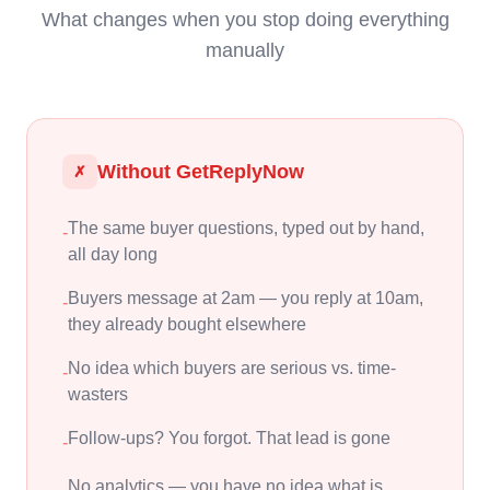
What changes when you stop doing everything
manually
Without GetReplyNow
✗
The same buyer questions, typed out by hand,
-
all day long
Buyers message at 2am — you reply at 10am,
-
they already bought elsewhere
No idea which buyers are serious vs. time-
-
wasters
Follow-ups? You forgot. That lead is gone
-
No analytics — you have no idea what is