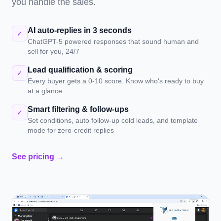
you handle the sales.
AI auto-replies in 3 seconds
✓
ChatGPT-5 powered responses that sound human and
sell for you, 24/7
Lead qualification & scoring
✓
Every buyer gets a 0-10 score. Know who's ready to buy
at a glance
Smart filtering & follow-ups
✓
Set conditions, auto follow-up cold leads, and template
mode for zero-credit replies
See pricing →