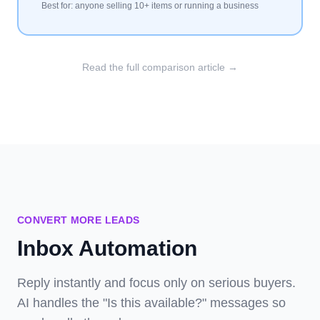
Best for: anyone selling 10+ items or running a business
Read the full comparison article →
CONVERT MORE LEADS
Inbox Automation
Reply instantly and focus only on serious buyers.
AI handles the "Is this available?" messages so