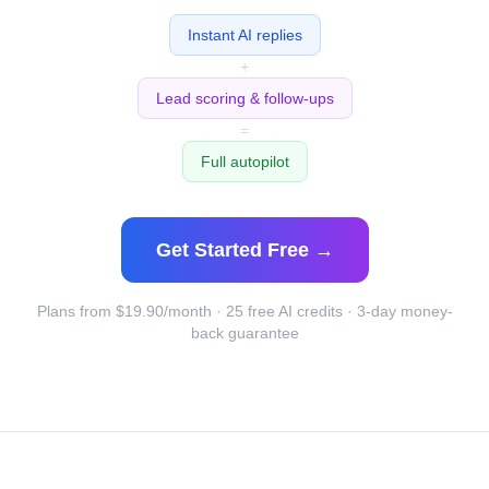
Instant AI replies
+
Lead scoring & follow-ups
=
Full autopilot
Get Started Free →
Plans from $19.90/month · 25 free AI credits · 3-day money-
back guarantee