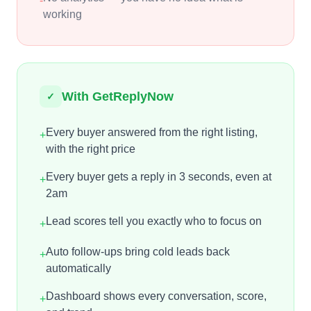
-
working
With GetReplyNow
✓
Every buyer answered from the right listing,
+
with the right price
Every buyer gets a reply in 3 seconds, even at
+
2am
Lead scores tell you exactly who to focus on
+
Auto follow-ups bring cold leads back
+
automatically
Dashboard shows every conversation, score,
+