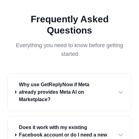
Frequently Asked
Questions
Everything you need to know before getting
started
Why use GetReplyNow if Meta
already provides Meta AI on
Marketplace?
Does it work with my existing
Facebook account or do I need a new