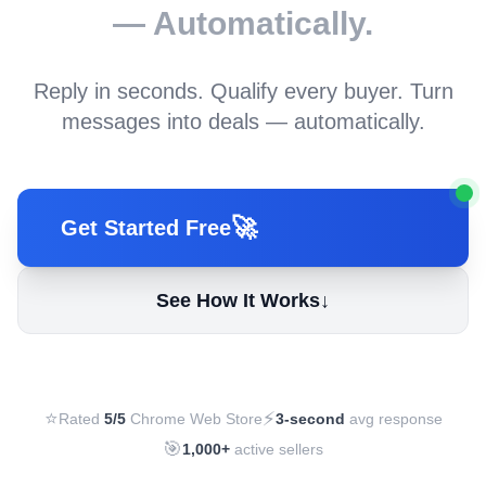
— Automatically.
Reply in seconds. Qualify every buyer. Turn
messages into deals — automatically.
🚀
Get Started Free
See How It Works
↓
⭐
⚡
Rated
5/5
Chrome Web Store
3-second
avg response
🎯
1,000+
active sellers