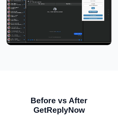
Before vs After
GetReplyNow