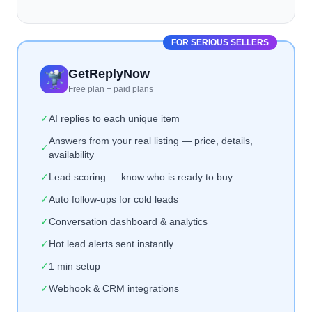
FOR SERIOUS SELLERS
GetReplyNow
Free plan + paid plans
✓
AI replies to each unique item
Answers from your real listing — price, details,
✓
availability
✓
Lead scoring — know who is ready to buy
✓
Auto follow-ups for cold leads
✓
Conversation dashboard & analytics
✓
Hot lead alerts sent instantly
✓
1 min setup
✓
Webhook & CRM integrations