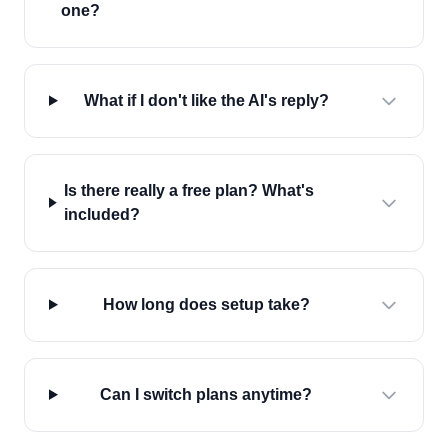
one?
What if I don't like the AI's reply?
Is there really a free plan? What's
included?
How long does setup take?
Can I switch plans anytime?