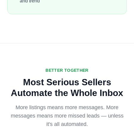
and trend
BETTER TOGETHER
Most Serious Sellers
Automate the Whole Inbox
More listings means more messages. More
messages means more missed leads — unless
it's all automated.