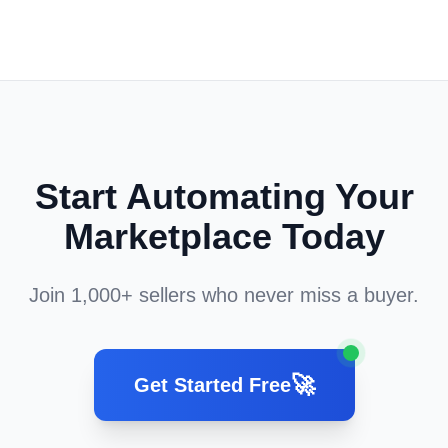
Start Automating Your
Marketplace Today
Join 1,000+ sellers who never miss a buyer.
🚀
Get Started Free