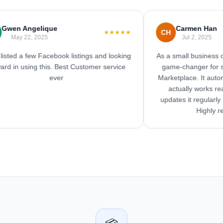
n Angelique
Carmen Han
CH
★★★★★
ay 22, 2025
Jul 2, 2025
d a few Facebook listings and looking
As a small business owner,
n using this. Best Customer service
game-changer for savin
ever
Marketplace. It automates
actually works really w
updates it regularly and 
Highly reco