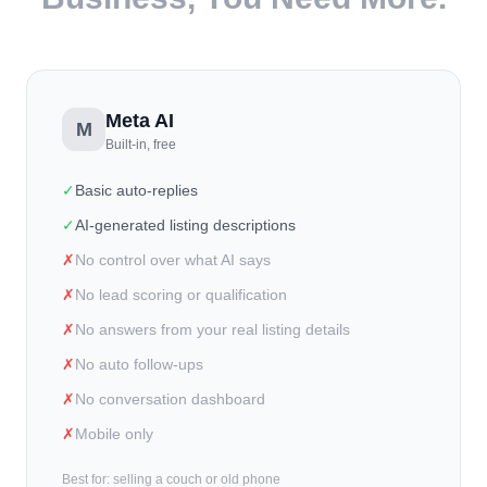
Meta AI
M
Built-in, free
✓
Basic auto-replies
✓
AI-generated listing descriptions
✗
No control over what AI says
✗
No lead scoring or qualification
✗
No answers from your real listing details
✗
No auto follow-ups
✗
No conversation dashboard
✗
Mobile only
Best for: selling a couch or old phone