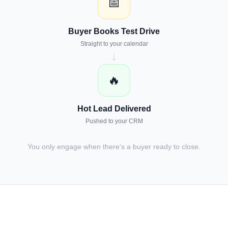
📅
Buyer Books Test Drive
Straight to your calendar
↓
🔥
Hot Lead Delivered
Pushed to your CRM
You only engage when there's a buyer ready to close.