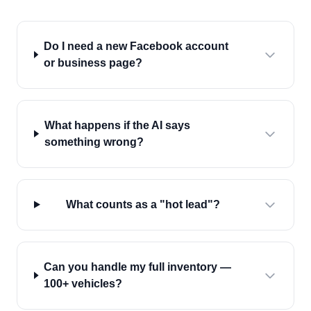
Do I need a new Facebook account
or business page?
What happens if the AI says
something wrong?
What counts as a "hot lead"?
Can you handle my full inventory —
100+ vehicles?