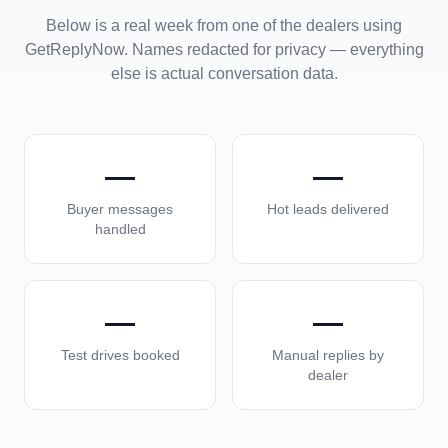
Below is a real week from one of the dealers using
GetReplyNow. Names redacted for privacy — everything
else is actual conversation data.
—
—
Buyer messages
Hot leads delivered
handled
—
—
Test drives booked
Manual replies by
dealer