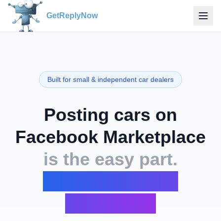
GetReplyNow
Built for small & independent car dealers
Posting cars on
Facebook Marketplace
is the easy part.
The inbox is the
nightmare.