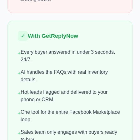
With GetReplyNow
✓
Every buyer answered in under 3 seconds,
+
24/7.
AI handles the FAQs with real inventory
+
details.
Hot leads flagged and delivered to your
+
phone or CRM.
One tool for the entire Facebook Marketplace
+
loop.
Sales team only engages with buyers ready
+
to buy.