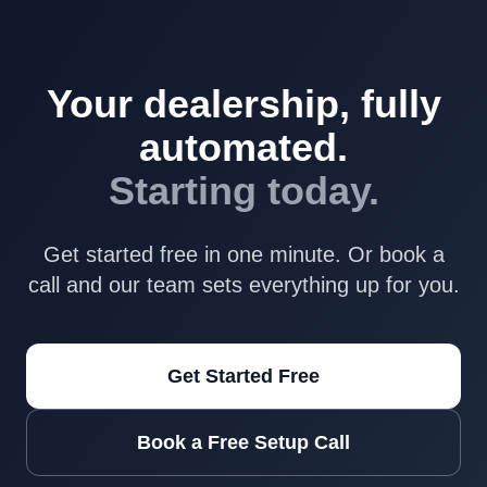
Your dealership, fully
automated.
Starting today.
Get started free in one minute. Or book a
call and our team sets everything up for you.
Get Started Free
Book a Free Setup Call