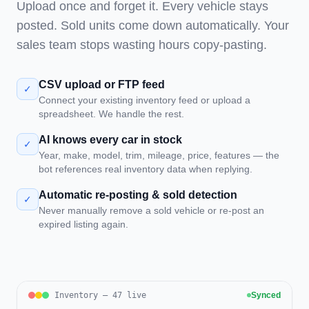
Upload once and forget it. Every vehicle stays
posted. Sold units come down automatically. Your
sales team stops wasting hours copy-pasting.
CSV upload or FTP feed
✓
Connect your existing inventory feed or upload a
spreadsheet. We handle the rest.
AI knows every car in stock
✓
Year, make, model, trim, mileage, price, features — the
bot references real inventory data when replying.
Automatic re-posting & sold detection
✓
Never manually remove a sold vehicle or re-post an
expired listing again.
Inventory — 47 live
Synced