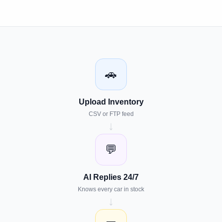
🚗
Upload Inventory
CSV or FTP feed
↓
💬
AI Replies 24/7
Knows every car in stock
↓