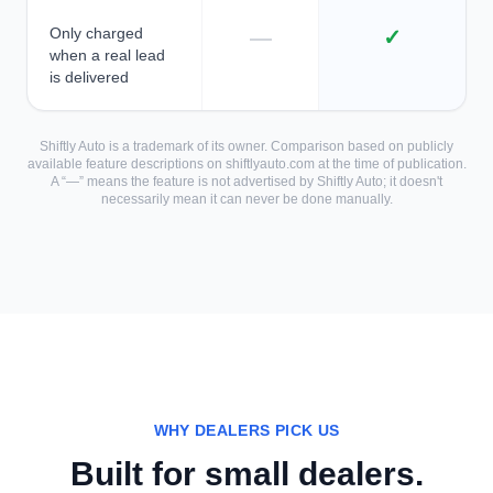
Only charged
—
✓
when a real lead
is delivered
Shiftly Auto is a trademark of its owner. Comparison based on publicly
available feature descriptions on shiftlyauto.com at the time of publication.
A “—” means the feature is not advertised by Shiftly Auto; it doesn't
necessarily mean it can never be done manually.
WHY DEALERS PICK US
Built for small dealers.