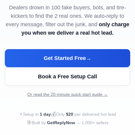
Dealers drown in 100 fake buyers, bots, and tire-
kickers to find the 2 real ones. We auto-reply to
every message, filter out the junk, and
only charge
you when we deliver a real hot lead.
Get Started Free
→
Book a Free Setup Call
Or read the 20-minute quick start guide →
⚡
💰
Setup in
1 day
Only
$20
per delivered hot lead
🎯
Built by
GetReplyNow
— 1,000+ sellers