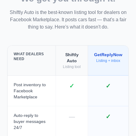
Shiftly Auto is the best-known listing tool for dealers on
Facebook Marketplace. It posts cars fast — that's a fair
thing to say. Here's what it doesn't do.
WHAT DEALERS
Shiftly
GetReplyNow
NEED
Auto
Listing + inbox
Listing tool
Post inventory to
✓
✓
Facebook
Marketplace
Auto-reply to
—
✓
buyer messages
24/7