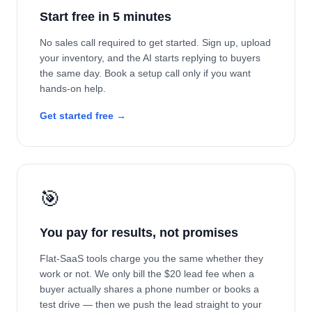
Start free in 5 minutes
No sales call required to get started. Sign up, upload
your inventory, and the AI starts replying to buyers
the same day. Book a setup call only if you want
hands-on help.
Get started free →
🎯
You pay for results, not promises
Flat-SaaS tools charge you the same whether they
work or not. We only bill the $20 lead fee when a
buyer actually shares a phone number or books a
test drive — then we push the lead straight to your