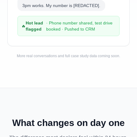
3pm works. My number is [REDACTED].
Hot lead
· Phone number shared, test drive
🔥
flagged
booked · Pushed to CRM
More real conversations and full case study data coming soon.
What changes on day one