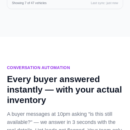
Showing 7 of 47 vehicles
Last sync: just now
CONVERSATION AUTOMATION
Every buyer answered
instantly — with your actual
inventory
A buyer messages at 10pm asking "is this still
available?" — we answer in 3 seconds with the