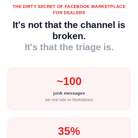
THE DIRTY SECRET OF FACEBOOK MARKETPLACE
FOR DEALERS
It's not that the channel is
broken.
It's that the triage is.
~100
junk messages
per real sale on Marketplace
35%