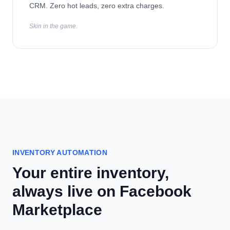
CRM. Zero hot leads, zero extra charges.
Skin in the game.
INVENTORY AUTOMATION
Your entire inventory,
always live on Facebook
Marketplace