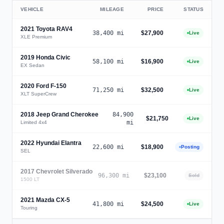
VEHICLE
MILEAGE
PRICE
STATUS
2021
Toyota RAV4
38,400
mi
$27,900
Live
XLE Premium
2019
Honda Civic
58,100
mi
$16,900
Live
EX Sedan
2020
Ford F-150
71,250
mi
$32,500
Live
XLT SuperCrew
2018
Jeep Grand Cherokee
84,900
$21,750
Live
mi
Limited 4x4
2022
Hyundai Elantra
22,600
mi
$18,900
Posting
SEL
2017
Chevrolet Silverado
96,300
mi
$23,100
Sold
1500 LT
2021
Mazda CX-5
41,800
mi
$24,500
Live
Touring