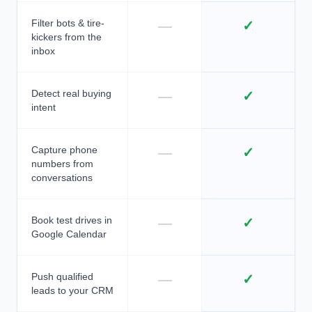
Filter bots & tire-
—
✓
kickers from the
inbox
Detect real buying
—
✓
intent
Capture phone
—
✓
numbers from
conversations
Book test drives in
—
✓
Google Calendar
Push qualified
—
✓
leads to your CRM