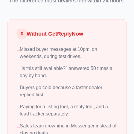
The difference most dealers feel within 24 hours.
Without GetReplyNow
✗
Missed buyer messages at 10pm, on
–
weekends, during test drives.
"Is this still available?" answered 50 times a
–
day by hand.
Buyers go cold because a faster dealer
–
replied first.
Paying for a listing tool, a reply tool, and a
–
lead tracker separately.
Sales team drowning in Messenger instead of
–
closing deals.