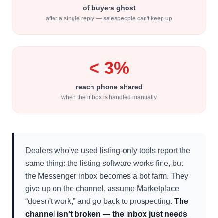
of buyers ghost
after a single reply — salespeople can't keep up
< 3%
reach phone shared
when the inbox is handled manually
Dealers who've used listing-only tools report the
same thing: the listing software works fine, but
the Messenger inbox becomes a bot farm. They
give up on the channel, assume Marketplace
“doesn't work,” and go back to prospecting.
The
channel isn't broken — the inbox just needs