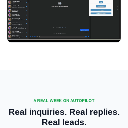
A REAL WEEK ON AUTOPILOT
Real inquiries. Real replies.
Real leads.