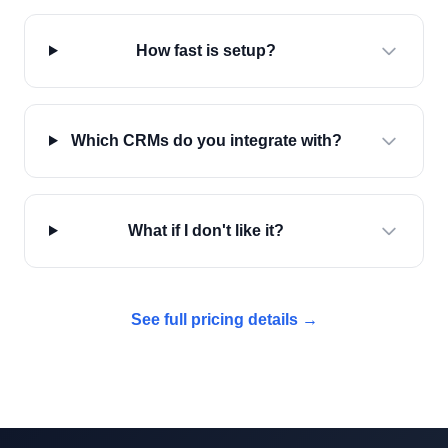
How fast is setup?
Which CRMs do you integrate with?
What if I don't like it?
See full pricing details →