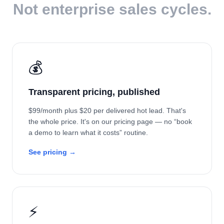
Not enterprise sales cycles.
💰
Transparent pricing, published
$99/month plus $20 per delivered hot lead. That's
the whole price. It's on our pricing page — no “book
a demo to learn what it costs” routine.
See pricing →
⚡