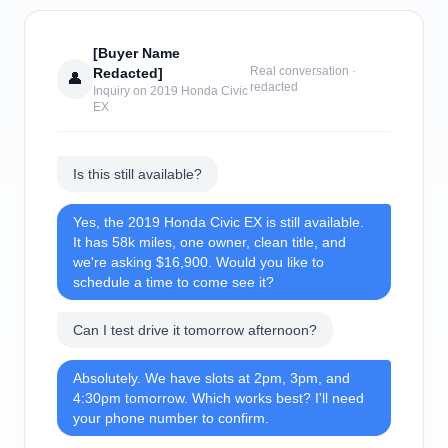
[Buyer Name
Real conversation ·
Redacted]
👤
redacted
Inquiry on 2019 Honda Civic
EX
Is this still available?
Yes, the 2019 Honda Civic EX is still available.
It has 58k miles, one owner, clean title, and
we're asking $16,900. Would you like to
schedule a time to come see it?
Can I test drive it tomorrow afternoon?
Absolutely. We have slots at 2pm, 3pm, and
4:30pm tomorrow. Which works best? I'll need
your phone number to confirm.