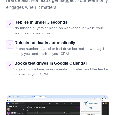
real details. Hot leads get flagged. Your team only
engages when it matters.
Replies in under 3 seconds
✓
No missed buyers at night, on weekends, or while your
team is on a test drive.
Detects hot leads automatically
✓
Phone number shared or test drive booked — we flag it,
notify you, and push to your CRM.
Books test drives in Google Calendar
✓
Buyers pick a time, your calendar updates, and the lead is
pushed to your CRM.