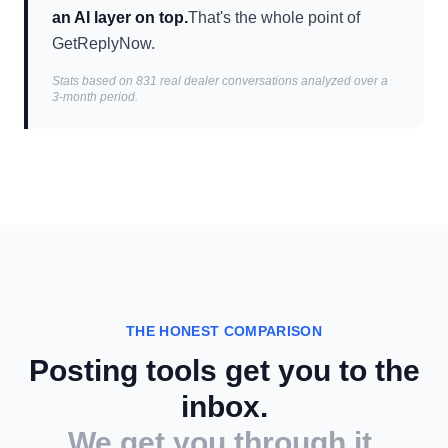
an AI layer on top.
That's the whole point of
GetReplyNow.
Stats based on 831 real dealer conversations analyzed over a
3-month period.
THE HONEST COMPARISON
Posting tools get you to the
inbox.
We get you through it.