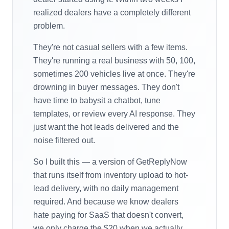
realized dealers have a completely different
problem.
They're not casual sellers with a few items.
They're running a real business with 50, 100,
sometimes 200 vehicles live at once. They're
drowning in buyer messages. They don't
have time to babysit a chatbot, tune
templates, or review every AI response. They
just want the hot leads delivered and the
noise filtered out.
So I built this — a version of GetReplyNow
that runs itself from inventory upload to hot-
lead delivery, with no daily management
required. And because we know dealers
hate paying for SaaS that doesn't convert,
we only charge the $20 when we actually