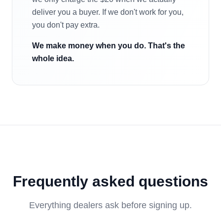
deliver you a buyer. If we don't work for you,
you don't pay extra.
We make money when you do. That's the
whole idea.
Frequently asked questions
Everything dealers ask before signing up.