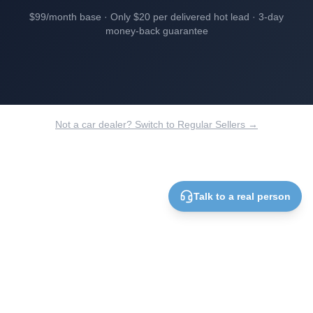
$99/month base · Only $20 per delivered hot lead · 3-day
money-back guarantee
Not a car dealer? Switch to Regular Sellers →
Talk to a real person
© 2024-
2026
Getreplynow All rights reserved.
Terms
Privacy
Contact
Blog
Docs