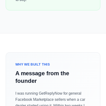
WHY WE BUILT THIS
A message from the
founder
I was running GetReplyNow for general
Facebook Marketplace sellers when a car
dealer started using it. Within two weeks I