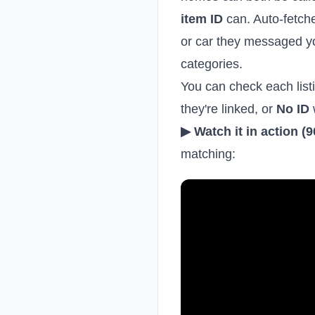
item ID
can. Auto-fetch
or car they messaged y
categories.
You can check each listi
they're linked, or
No ID
▶ Watch it in action (
matching: