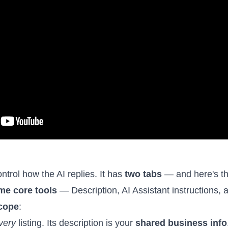
ntrol how the AI replies. It has
two tabs
— and here's th
me core tools
— Description, AI Assistant instructions,
cope
:
very
listing. Its description is your
shared business info