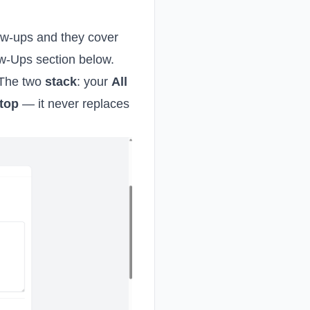
ow-ups and they cover
ow-Ups section below.
. The two
stack
: your
All
top
— it never replaces