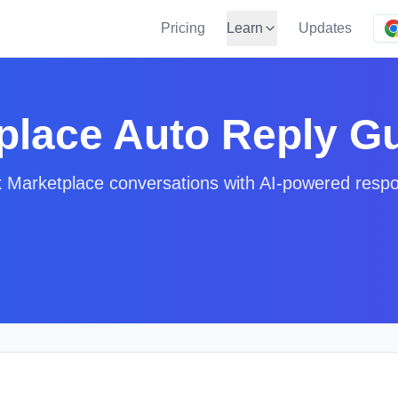
Pricing
Learn
Updates
place Auto Reply G
 Marketplace conversations with AI-powered resp