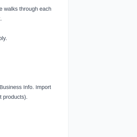
de walks through each
t
.
ly.
 Business Info. Import
t products).