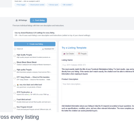
ross every listing