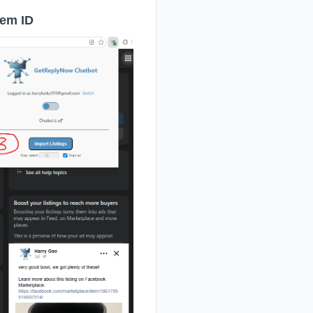
tem ID