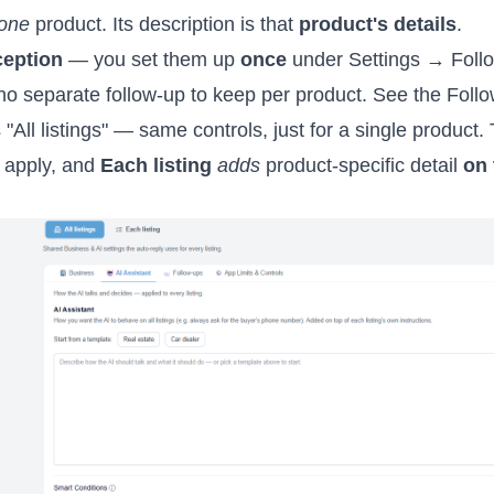
one
product. Its description is that
product's details
.
ception
— you set them up
once
under Settings → Foll
s no separate follow-up to keep per product. See the Foll
s "All listings" — same controls, just for a single product
 apply, and
Each listing
adds
product-specific detail
on 