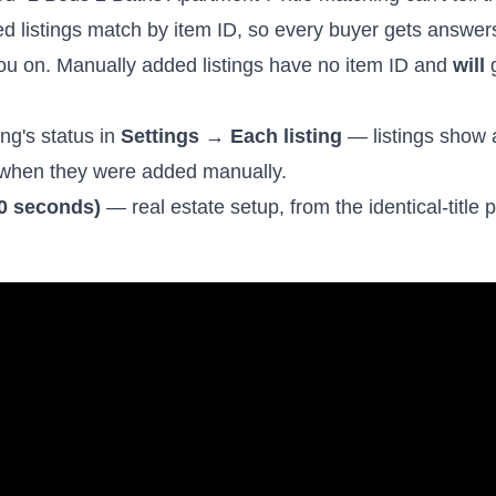
ed listings match by item ID, so every buyer gets answe
ou on. Manually added listings have no item ID and
will
g
ng's status in
Settings → Each listing
— listings show
when they were added manually.
90 seconds)
— real estate setup, from the identical-title 