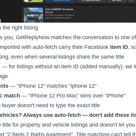
he right listing
you, GetReplyNow matches the conversation to one of y
imported with auto-fetch carry their Facebook
item ID
, s
ting, even when several listings share the same title
k
— for listings without an item ID (added manually), we loo
sage
ents
— "iPhone 12" matches "iphone 12"
ic match
— "iPhone 12 Pro Max" wins over "iPhone"
buyer doesn't need to type the exact title
 vehicles? Always use auto-fetch — don't add these li
tle for property and vehicle listings and doesn't let you e
d "2 Beds 2 Baths Apartment". Title matching can't tell 