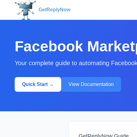
GetReplyNow
Facebook Market
Your complete guide to automating Facebook
Quick Start →
View Documentation
GetReplyNow Guide