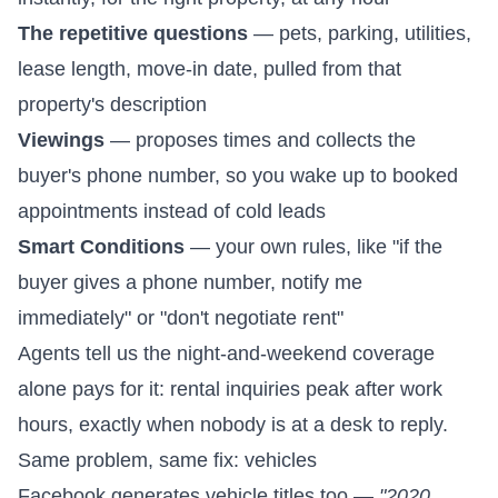
The repetitive questions
— pets, parking, utilities,
lease length, move-in date, pulled from that
property's description
Viewings
— proposes times and collects the
buyer's phone number, so you wake up to booked
appointments instead of cold leads
Smart Conditions
— your own rules, like "if the
buyer gives a phone number, notify me
immediately" or "don't negotiate rent"
Agents tell us the night-and-weekend coverage
alone pays for it: rental inquiries peak after work
hours, exactly when nobody is at a desk to reply.
Same problem, same fix: vehicles
Facebook generates vehicle titles too —
"2020