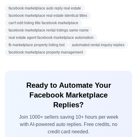
facebook marketplace auto reply real estate
facebook marketplace real estate identical titles
can't edit listing title facebook marketplace
facebook marketplace rental listings same name
real estate agent facebook marketplace automation
fb marketplace property listing bot
automated rental inquiry replies
facebook marketplace property management
Ready to Automate Your
Facebook Marketplace
Replies?
Join 1000+ sellers saving 10+ hours per week
with AI-powered auto replies. Free credits, no
credit card needed.