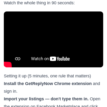
Watch the whole thing in 90 seconds:
Setting it up (5 minutes, one rule that matters)
Install the
GetReplyNow Chrome extension
and
sign in.
Import your listings — don't type them in.
Open
the extension on Facebook Marketplace and click