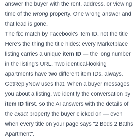
answer the buyer with the rent, address, or viewing
time of the
wrong
property. One wrong answer and
that lead is gone.
The fix: match by Facebook's item ID, not the title
Here's the thing the title hides: every Marketplace
listing carries a unique
item ID
— the long number
in the listing's URL. Two identical-looking
apartments have two different item IDs, always.
GetReplyNow uses that. When a buyer messages
you about a listing, we identify the conversation by
item ID first
, so the AI answers with the details of
the
exact
property the buyer clicked on — even
when every title on your page says "2 Beds 2 Baths
Apartment".