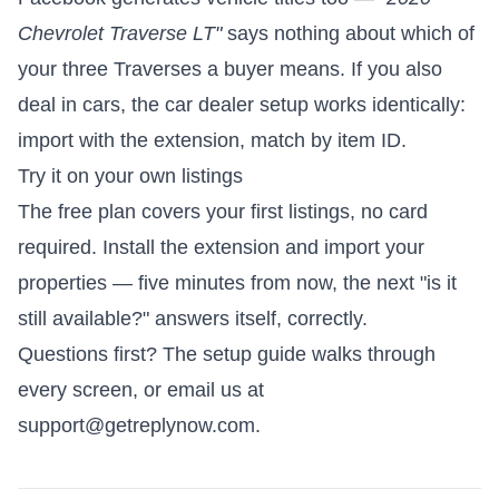
Chevrolet Traverse LT"
says nothing about which of
your three Traverses a buyer means. If you also
deal in cars, the
car dealer setup
works identically:
import with the extension, match by item ID.
Try it on your own listings
The free plan covers your first listings, no card
required.
Install the extension and import your
properties
— five minutes from now, the next "is it
still available?" answers itself, correctly.
Questions first? The
setup guide
walks through
every screen, or email us at
support@getreplynow.com
.