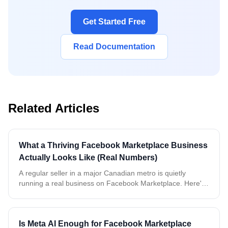
Get Started Free
Read Documentation
Related Articles
What a Thriving Facebook Marketplace Business
Actually Looks Like (Real Numbers)
A regular seller in a major Canadian metro is quietly
running a real business on Facebook Marketplace. Here's
what two weeks of real, anonymized data tells us about
buyers, timing, and what it takes to keep up.
Is Meta AI Enough for Facebook Marketplace