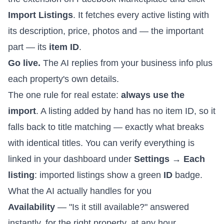
Import Listings
. It fetches every active listing with
its description, price, photos and — the important
part — its
item ID
.
Go live.
The AI replies from your business info plus
each property's own details.
The one rule for real estate:
always use the
import
. A listing added by hand has no item ID, so it
falls back to title matching — exactly what breaks
with identical titles. You can verify everything is
linked in your dashboard under
Settings → Each
listing
: imported listings show a green
ID
badge.
What the AI actually handles for you
Availability
— "Is it still available?" answered
instantly, for the right property, at any hour