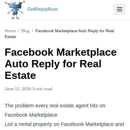
GetReplyNow
Home
/
Blog
/
Facebook Marketplace Auto Reply for Real
Estate
Facebook Marketplace
Auto Reply for Real
Estate
June 12, 2026
·
3
min read
The problem every real estate agent hits on
Facebook Marketplace
List a rental property on Facebook Marketplace and