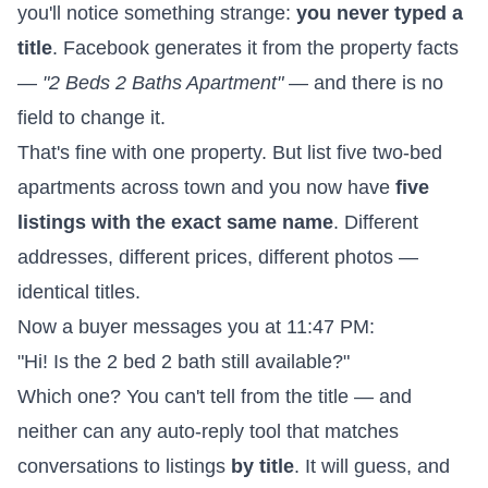
you'll notice something strange:
you never typed a
title
. Facebook generates it from the property facts
—
"2 Beds 2 Baths Apartment"
— and there is no
field to change it.
That's fine with one property. But list five two-bed
apartments across town and you now have
five
listings with the exact same name
. Different
addresses, different prices, different photos —
identical titles.
Now a buyer messages you at 11:47 PM:
"Hi! Is the 2 bed 2 bath still available?"
Which one? You can't tell from the title — and
neither can any auto-reply tool that matches
conversations to listings
by title
. It will guess, and