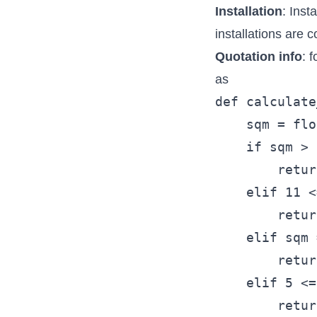
Installation
: Inst
installations are 
Quotation info
: 
as
def calculate
    sqm = flo
    if sqm > 
        retur
    elif 11 <
        retur
    elif sqm 
        retur
    elif 5 <=
        retur