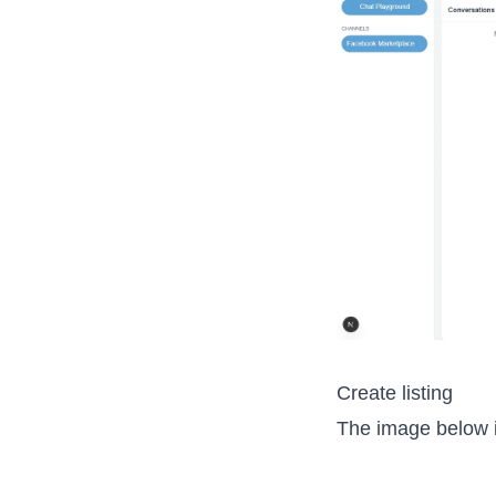
Create listing
The image below is