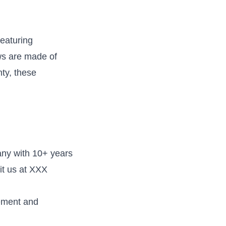
eaturing
ws are made of
ty, these
ny with 10+ years
it us at XXX
rement and