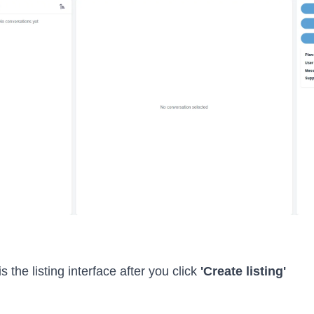
 the listing interface after you click
'Create listing'