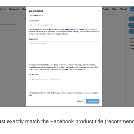
ust exactly match the Facebook product title (recommen