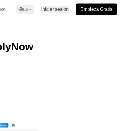
Iniciar sesión
Empieza Gratis
ES
ion
plyNow