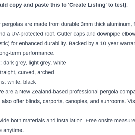
d copy and paste this to 'Create Listing' to test)
:
r pergolas are made from durable 3mm thick aluminum, f
d a UV-protected roof. Gutter caps and downpipe elbo
tic) for enhanced durability. Backed by a 10-year warran
long-term performance.
 dark grey, light grey, white
traight, curved, arched
s: white, black
We are a New Zealand-based professional pergola compa
also offer blinds, carports, canopies, and sunrooms. Vis
vide both materials and installation. Free onsite measu
e anytime.