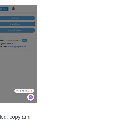
ded: copy and