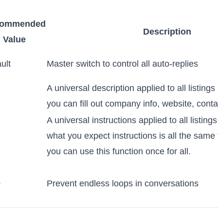
commended
Description
Value
ult
Master switch to control all auto-replies
A universal description applied to all listings
you can fill out company info, website, cont
A universal instructions applied to all listings
what you expect instructions is all the same f
you can use this function once for all.
0
Prevent endless loops in conversations