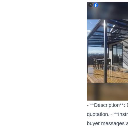
- **Description**:
quotation. - **Ins
buyer messages a