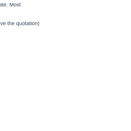
ate. Most
ive the quotation)