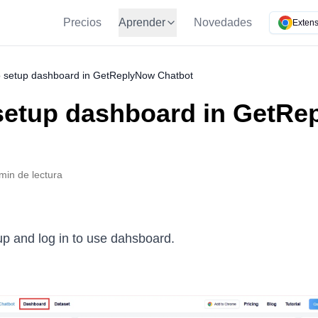
Precios
Aprender
Novedades
Extens
 setup dashboard in GetReplyNow Chatbot
setup dashboard in GetRe
min de lectura
up and log in to use dahsboard.