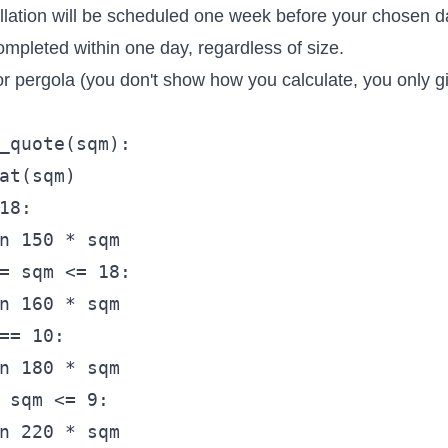
allation will be scheduled one week before your chosen d
completed within one day, regardless of size.
for pergola (you don't show how you calculate, you only g
_quote(sqm):  

at(sqm)

18:

n 150 * sqm

= sqm <= 18:

n 160 * sqm

== 10:

n 180 * sqm

 sqm <= 9:

n 220 * sqm
