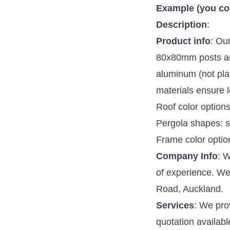
Example (you coul
Description
:
Product info
: Ou
80x80mm posts an
aluminum (not plas
materials ensure 
Roof color options:
Pergola shapes: s
Frame color option
Company Info
: 
of experience. We 
Road, Auckland.
Services
: We pro
quotation availabl