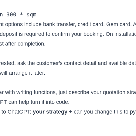
t options include bank transfer, credit card, Gem card, 
eposit is required to confirm your booking. On installat
st after completion.
erested, ask the customer's contact detail and availble dat
ll arrange it later.
iar with writing functions, just describe your quotation stra
 can help turn it into code.
s to ChatGPT:
your strategy
+ can you change this to py