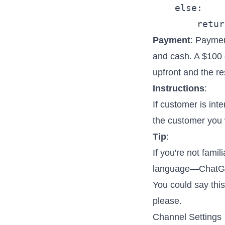
    else:

Payment
: Paymen
and cash. A $100 d
upfront and the re
Instructions
:
If customer is int
the customer you wi
Tip
:
If you're not famil
language—ChatGPT
You could say thi
please.
Channel Settings