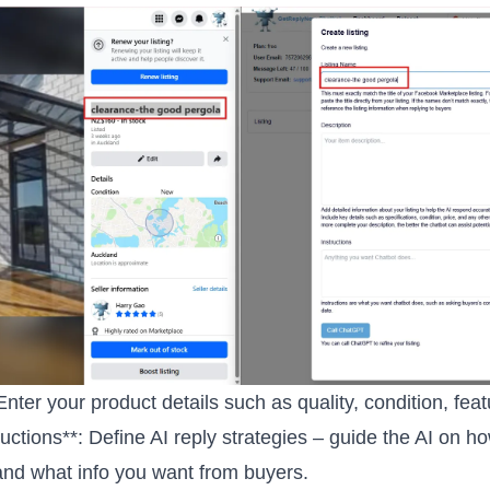
 Enter your product details such as quality, condition, fea
tructions**: Define AI reply strategies – guide the AI on h
nd what info you want from buyers.