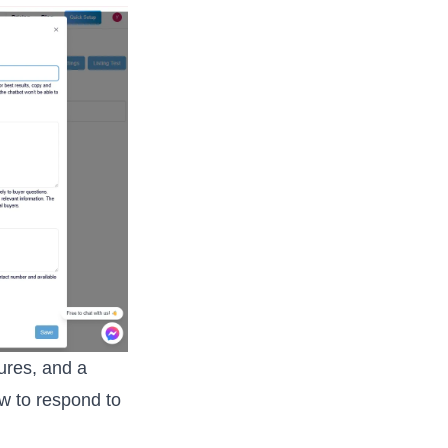
tures, and a
ow to respond to