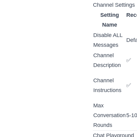
Channel Settings
Setting
Re
Name
Disable ALL
Defa
Messages
Channel
✅
Description
Channel
✅
Instructions
Max
Conversation
5-1
Rounds
Chat Playground