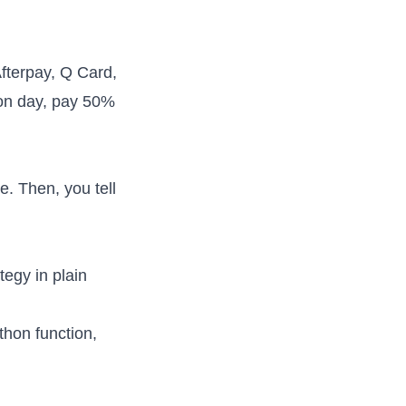
Afterpay, Q Card,
ion day, pay 50%
e. Then, you tell
tegy in plain
thon function,