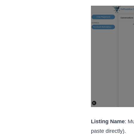
Listing Name
: M
paste directly).