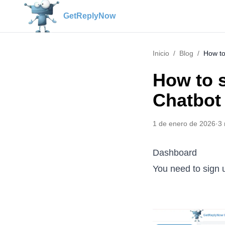
GetReplyNow
Inicio
/
Blog
/
How to
How to 
Chatbot
1 de enero de 2026
·
3
Dashboard
You need to sign 