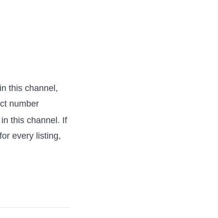
 in this channel,
act number
 in this channel. If
or every listing,