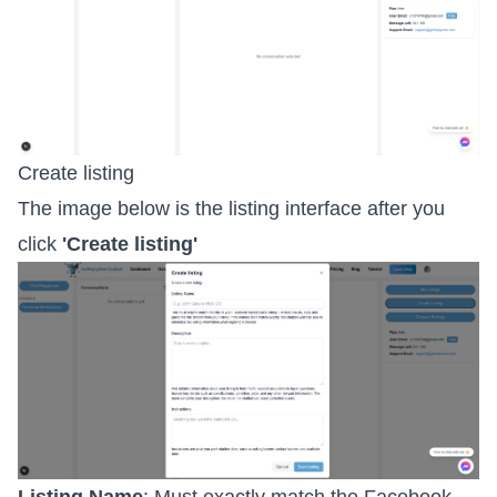
Create listing
The image below is the listing interface after you
click
'Create listing'
Listing Name
: Must exactly match the Facebook