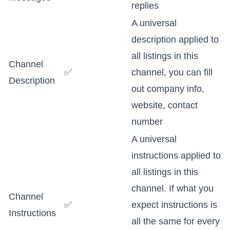
replies
A universal
description applied to
all listings in this
Channel
✅
channel, you can fill
Description
out company info,
website, contact
number
A universal
instructions applied to
all listings in this
channel. If what you
Channel
✅
expect instructions is
Instructions
all the same for every