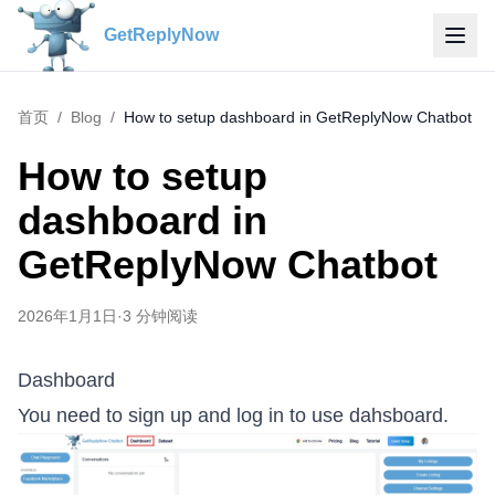
GetReplyNow
首页
/
Blog
/
How to setup dashboard in GetReplyNow Chatbot
How to setup
dashboard in
GetReplyNow Chatbot
2026年1月1日
·
3
分钟阅读
Dashboard
You need to sign up and log in to use dahsboard.