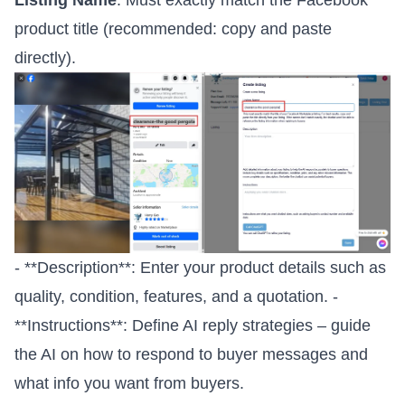
product title (recommended: copy and paste
directly).
- **Description**: Enter your product details such as
quality, condition, features, and a quotation. -
**Instructions**: Define AI reply strategies – guide
the AI on how to respond to buyer messages and
what info you want from buyers.