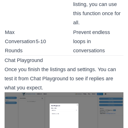
listing, you can use
this function once for
all.
Max
Prevent endless
Conversation
5-10
loops in
Rounds
conversations
Chat Playground
Once you finish the listings and settings. You can
test it from Chat Playground to see if replies are
what you expect.