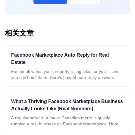
相关文章
Facebook Marketplace Auto Reply for Real
Estate
Facebook writes your property listing titles for you — and
you can't edit them. Here's how AI auto-reply answers
every buyer about the exact property, even when all your
rentals share the same name.
What a Thriving Facebook Marketplace Business
Actually Looks Like (Real Numbers)
A regular seller in a major Canadian metro is quietly
running a real business on Facebook Marketplace. Here's
what two weeks of real, anonymized data tells us about