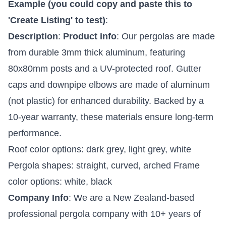
Example (you could copy and paste this to
'Create Listing' to test)
:
Description
:
Product info
: Our pergolas are made
from durable 3mm thick aluminum, featuring
80x80mm posts and a UV-protected roof. Gutter
caps and downpipe elbows are made of aluminum
(not plastic) for enhanced durability. Backed by a
10-year warranty, these materials ensure long-term
performance.
Roof color options: dark grey, light grey, white
Pergola shapes: straight, curved, arched Frame
color options: white, black
Company Info
: We are a New Zealand-based
professional pergola company with 10+ years of