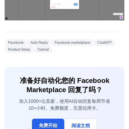
Facebook
Auto Reply
Facebook marketplace
ChatGPT
Product Setup
Tutorial
准备好自动化您的 Facebook
Marketplace 回复了吗？
加入1000+位卖家，使用AI自动回复每周节省
10+小时。免费额度，无需信用卡。
免费开始
阅读文档