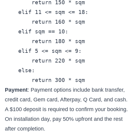
        return 150 * sqm

    elif 11 <= sqm <= 18:

        return 160 * sqm

    elif sqm == 10:

        return 180 * sqm

    elif 5 <= sqm <= 9:

        return 220 * sqm

    else:

Payment
: Payment options include bank transfer,
credit card, Gem card, Afterpay, Q Card, and cash.
A $100 deposit is required to confirm your booking.
On installation day, pay 50% upfront and the rest
after completion.