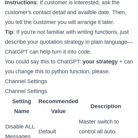
Instructions
: If customer is interested, ask the
customer's contact detail and availble date. Then,
you tell the customer you will arrange it later.
Tip
: If you're not familiar with writing functions, just
describe your quotation strategy in plain language—
ChatGPT can help turn it into code.
You could say this to ChatGPT:
your strategy
+ can
you change this to python function, please.
Channel Settings
Channel Settings
Setting
Recommended
Description
Name
Value
Master switch to
Disable ALL
Default
control all auto-
Messages