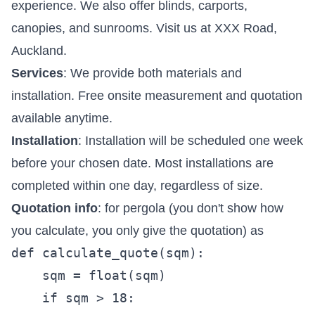
experience. We also offer blinds, carports,
canopies, and sunrooms. Visit us at XXX Road,
Auckland.
Services
: We provide both materials and
installation. Free onsite measurement and quotation
available anytime.
Installation
: Installation will be scheduled one week
before your chosen date. Most installations are
completed within one day, regardless of size.
Quotation info
: for pergola (you don't show how
you calculate, you only give the quotation) as
def calculate_quote(sqm):  

    sqm = float(sqm)

    if sqm > 18:
