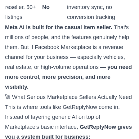
reseller, 50+
No
inventory sync, no
listings
conversion tracking
Meta AI is built for the casual item seller.
That's
millions of people, and the features genuinely help
them. But if Facebook Marketplace is a revenue
channel for your business — especially vehicles,
real estate, or high-volume operations —
you need
more control, more precision, and more
visibility.
🚀 What Serious Marketplace Sellers Actually Need
This is where tools like GetReplyNow come in.
Instead of layering generic AI on top of
Marketplace's basic interface,
GetReplyNow gives
you a system built for business: