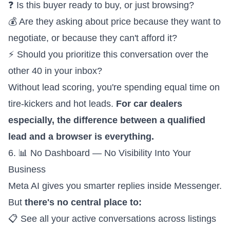
❓ Is this buyer ready to buy, or just browsing?
💰 Are they asking about price because they want to
negotiate, or because they can't afford it?
⚡ Should you prioritize this conversation over the
other 40 in your inbox?
Without lead scoring, you're spending equal time on
tire-kickers and hot leads.
For car dealers
especially, the difference between a qualified
lead and a browser is everything.
6. 📊 No Dashboard — No Visibility Into Your
Business
Meta AI gives you smarter replies inside Messenger.
But
there's no central place to:
📋 See all your active conversations across listings