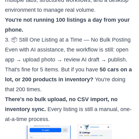
multiple tabs, structured workflows, and a desktop
environment to manage real volume.
You're not running 100 listings a day from your
phone.
3. 📦 Still One Listing at a Time — No Bulk Posting
Even with AI assistance, the workflow is still: open
app → upload photo → review AI draft → publish.
That's fine for 5 items. But if you have
50 cars on a
lot, or 200 products in inventory?
You're doing
that 200 times.
There's no bulk upload, no CSV import, no
inventory sync.
Every listing is still a manual, one-
at-a-time process.