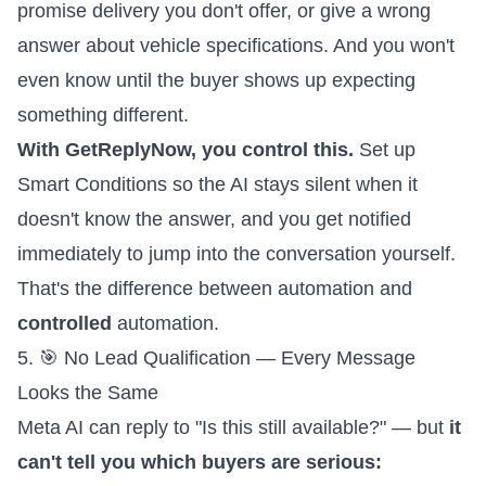
promise delivery you don't offer, or give a wrong
answer about vehicle specifications. And you won't
even know until the buyer shows up expecting
something different.
With GetReplyNow, you control this.
Set up
Smart Conditions
so the AI stays silent when it
doesn't know the answer, and you get notified
immediately to jump into the conversation yourself.
That's the difference between automation and
controlled
automation.
5. 🎯 No Lead Qualification — Every Message
Looks the Same
Meta AI can reply to "Is this still available?" — but
it
can't tell you which buyers are serious: