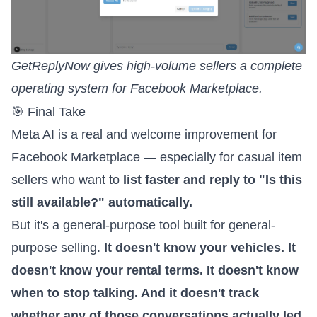
GetReplyNow gives high-volume sellers a complete
operating system for Facebook Marketplace.
🎯 Final Take
Meta AI is a real and welcome improvement for
Facebook Marketplace — especially for casual item
sellers who want to
list faster and reply to "Is this
still available?" automatically.
But it's a general-purpose tool built for general-
purpose selling.
It doesn't know your vehicles. It
doesn't know your rental terms. It doesn't know
when to stop talking. And it doesn't track
whether any of those conversations actually led