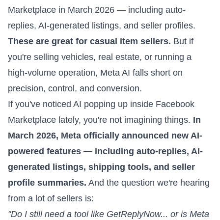
Marketplace in March 2026 — including auto-
replies, AI-generated listings, and seller profiles.
These are great for casual item sellers.
But if
you're selling vehicles, real estate, or running a
high-volume operation, Meta AI falls short on
precision, control, and conversion.
If you've noticed AI popping up inside
Facebook
Marketplace
lately, you're not imagining things.
In
March 2026,
Meta officially announced
new AI-
powered features — including auto-replies, AI-
generated listings, shipping tools, and seller
profile summaries.
And the question we're hearing
from a lot of sellers is:
"Do I still need a tool like GetReplyNow... or is Meta