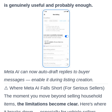
is genuinely useful and probably enough.
Meta AI can now auto-draft replies to buyer
messages — enable it during listing creation.
⚠️ Where Meta AI Falls Short (For Serious Sellers)
The moment you move beyond selling household
items,
the limitations become clear.
Here's where