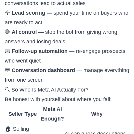
conversations lead to actual sales
🎯
Lead scoring
— spend your time on buyers who
are ready to act
🛑
AI control
— stop the bot from giving wrong
answers and losing deals
📧
Follow-up automation
— re-engage prospects
who went quiet
💬
Conversation dashboard
— manage everything
from one screen
🔍 So Who Is Meta AI Actually For?
Be honest with yourself about where you fall:
Meta AI
Seller Type
Why
Enough?
🏠 Selling
AI can guess descriptions