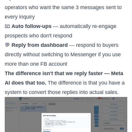
operators who want the same 3 messages sent to
every inquiry
📧
Auto follow-ups
— automatically re-engage
prospects who don't respond
💬
Reply from dashboard
— respond to buyers
directly without switching to Messenger if you use
more than one FB account
The difference isn't that we reply faster — Meta
AI does that too.
The difference is that you have a
system to convert those replies into actual sales.