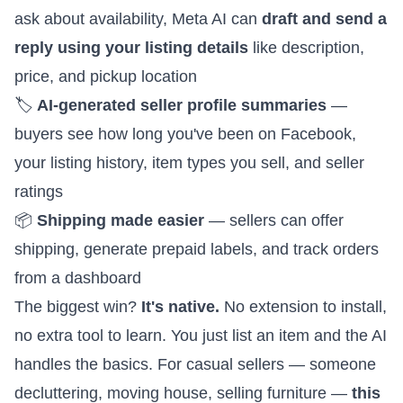
ask about availability, Meta AI can
draft and send a
reply using your listing details
like description,
price, and pickup location
🏷️
AI-generated seller profile summaries
—
buyers see how long you've been on Facebook,
your listing history, item types you sell, and seller
ratings
📦
Shipping made easier
— sellers can offer
shipping, generate prepaid labels, and track orders
from a dashboard
The biggest win?
It's native.
No extension to install,
no extra tool to learn. You just list an item and the AI
handles the basics. For casual sellers — someone
decluttering, moving house, selling furniture —
this