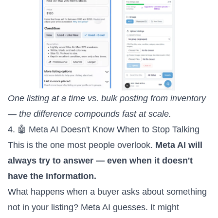
One listing at a time vs. bulk posting from inventory
— the difference compounds fast at scale.
4. 🤖 Meta AI Doesn't Know When to Stop Talking
This is the one most people overlook.
Meta AI will
always try to answer — even when it doesn't
have the information.
What happens when a buyer asks about something
not in your listing? Meta AI guesses. It might