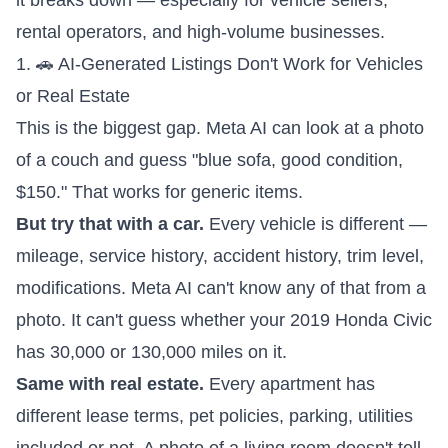
it breaks down — especially for vehicle sellers,
rental operators, and high-volume businesses.
1. 🚗 AI-Generated Listings Don't Work for Vehicles
or Real Estate
This is the biggest gap. Meta AI can look at a photo
of a couch and guess "blue sofa, good condition,
$150." That works for generic items.
But try that with a car.
Every vehicle is different —
mileage, service history, accident history, trim level,
modifications. Meta AI can't know any of that from a
photo. It can't guess whether your 2019 Honda Civic
has 30,000 or 130,000 miles on it.
Same with real estate.
Every apartment has
different lease terms, pet policies, parking, utilities