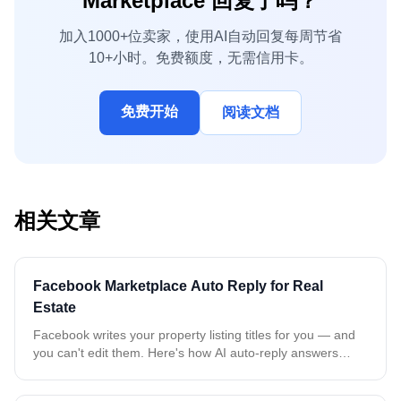
Marketplace 回复了吗？
加入1000+位卖家，使用AI自动回复每周节省
10+小时。免费额度，无需信用卡。
免费开始
阅读文档
相关文章
Facebook Marketplace Auto Reply for Real
Estate
Facebook writes your property listing titles for you — and
you can't edit them. Here's how AI auto-reply answers
every buyer about the exact property, even when all your
rentals share the same name.