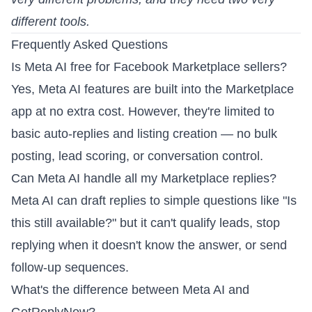
different tools.
Frequently Asked Questions
Is Meta AI free for Facebook Marketplace sellers?
Yes, Meta AI features are built into the Marketplace
app at no extra cost. However, they're limited to
basic auto-replies and listing creation — no bulk
posting, lead scoring, or conversation control.
Can Meta AI handle all my Marketplace replies?
Meta AI can draft replies to simple questions like "Is
this still available?" but it can't qualify leads, stop
replying when it doesn't know the answer, or send
follow-up sequences.
What's the difference between Meta AI and