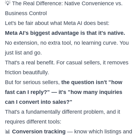
💡 The Real Difference: Native Convenience vs.
Business Control
Let's be fair about what Meta AI does best:
Meta AI's biggest advantage is that it's native.
No extension, no extra tool, no learning curve. You
just list and go.
That's a real benefit. For casual sellers, it removes
friction beautifully.
But for serious sellers,
the question isn't "how
fast can I reply?" — it's "how many inquiries
can I convert into sales?"
That's a fundamentally different problem, and it
requires different tools:
📊
Conversion tracking
— know which listings and