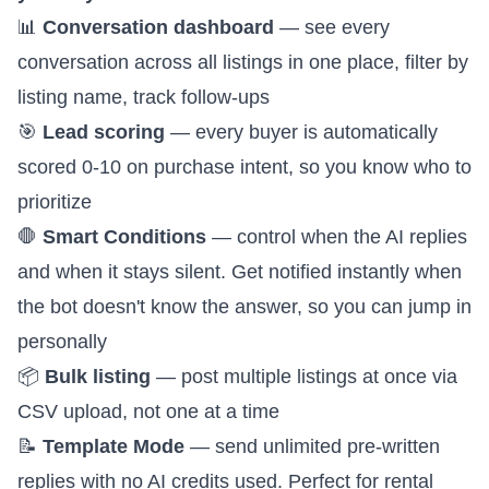
📊
Conversation dashboard
— see every
conversation across all listings in one place, filter by
listing name, track follow-ups
🎯
Lead scoring
— every buyer is automatically
scored 0-10 on purchase intent, so you know who to
prioritize
🛑
Smart Conditions
—
control when the AI replies
and when it stays silent
. Get notified instantly when
the bot doesn't know the answer, so you can jump in
personally
📦
Bulk listing
— post multiple listings at once via
CSV upload, not one at a time
📝
Template Mode
— send unlimited pre-written
replies with no AI credits used. Perfect for rental