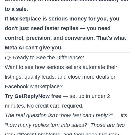
to a sale.
If Marketplace is serious money for you, you
don't just need faster replies — you need
control, precision, and conversion. That's what
Meta AI can't give you.
👉 Ready to See the Difference?
Want to see how serious sellers automate their
listings, qualify leads, and close more deals on
Facebook Marketplace?
Try GetReplyNow free
— set up in under 2
minutes. No credit card required.
The real question isn't "how fast can I reply?" — it's
"how many replies turn into sales?" Those are two
very different problems, and they need two very