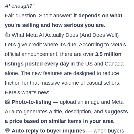
AI enough?"
Fair question. Short answer:
it depends on what
you're selling and how serious you are.
👍 What Meta AI Actually Does (And Does Well)
Let's give credit where it's due. According to
Meta's
official announcement
, there are over
3.5 million
listings posted every day
in the US and Canada
alone. The new features are designed to reduce
friction for that massive volume of casual sellers.
Here's what's new:
📸
Photo-to-listing
— upload an image and Meta
AI auto-generates a title, description, and
suggests
a price based on similar items in your area
💬
Auto-reply to buyer inquiries
— when buyers