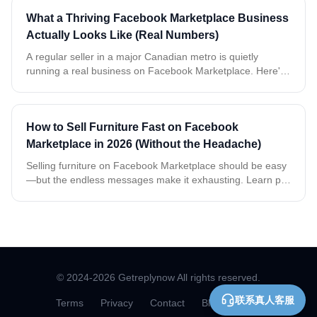
What a Thriving Facebook Marketplace Business
Actually Looks Like (Real Numbers)
A regular seller in a major Canadian metro is quietly
running a real business on Facebook Marketplace. Here's
what two weeks of real, anonymized data tells us about
buyers, timing, and what it takes to keep up.
How to Sell Furniture Fast on Facebook
Marketplace in 2026 (Without the Headache)
Selling furniture on Facebook Marketplace should be easy
—but the endless messages make it exhausting. Learn pro
tips and discover an AI tool that handles replies
automatically so you can sell faster.
© 2024-
2026
Getreplynow All rights reserved.
联系真人客服
Terms
Privacy
Contact
Blog
Docs