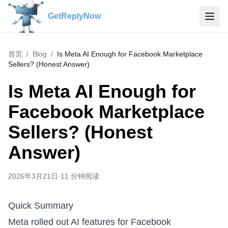
GetReplyNow
首页
/
Blog
/
Is Meta AI Enough for Facebook Marketplace
Sellers? (Honest Answer)
Is Meta AI Enough for
Facebook Marketplace
Sellers? (Honest
Answer)
2026年3月21日
·
11
分钟阅读
Quick Summary
Meta rolled out AI features for Facebook