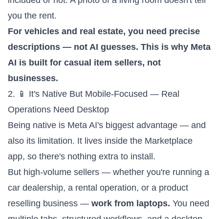
included or not. A photo of a living room doesn't tell
you the rent.
For vehicles and real estate, you need precise
descriptions — not AI guesses. This is why Meta
AI is built for casual item sellers, not
businesses.
2. 📱 It's Native But Mobile-Focused — Real
Operations Need Desktop
Being native is Meta AI's biggest advantage — and
also its limitation. It lives inside the Marketplace
app, so there's nothing extra to install.
But high-volume sellers — whether you're running a
car dealership, a rental operation, or a product
reselling business —
work from laptops.
You need