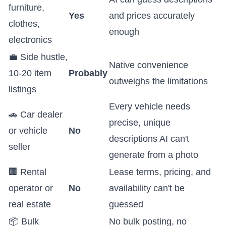
furniture,
Yes
and prices accurately
clothes,
enough
electronics
💼 Side hustle,
Native convenience
10-20 item
Probably
outweighs the limitations
listings
Every vehicle needs
🚗 Car dealer
precise, unique
or vehicle
No
descriptions AI can't
seller
generate from a photo
🏢 Rental
Lease terms, pricing, and
operator or
No
availability can't be
real estate
guessed
📦 Bulk
No bulk posting, no