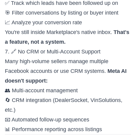
✅ Track which leads have been followed up on
🎯 Filter conversations by listing or buyer intent
📈 Analyze your conversion rate
You're still inside Marketplace's native inbox.
That's
a feature, not a system.
7. 🔗 No CRM or Multi-Account Support
Many high-volume sellers manage multiple
Facebook accounts or use CRM systems.
Meta AI
doesn't support:
👥 Multi-account management
🔄 CRM integration (DealerSocket, VinSolutions,
etc.)
📧 Automated follow-up sequences
📊 Performance reporting across listings