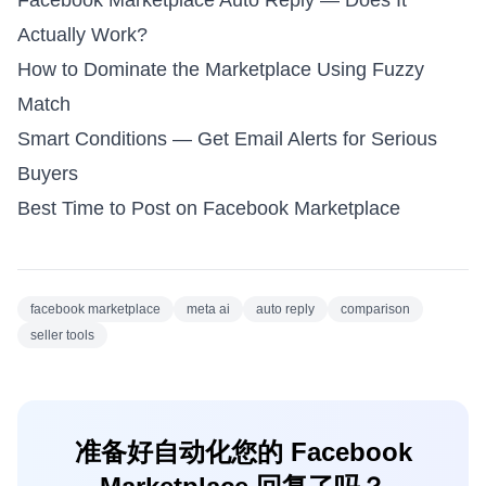
Facebook Marketplace Auto Reply — Does It
Actually Work?
How to Dominate the Marketplace Using Fuzzy
Match
Smart Conditions — Get Email Alerts for Serious
Buyers
Best Time to Post on Facebook Marketplace
facebook marketplace
meta ai
auto reply
comparison
seller tools
准备好自动化您的 Facebook