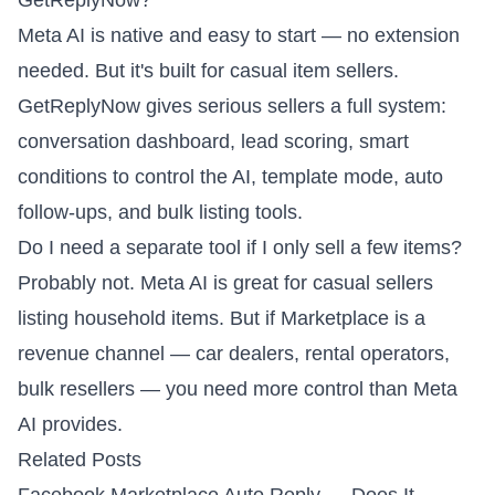
GetReplyNow?
Meta AI is native and easy to start — no extension
needed. But it's built for casual item sellers.
GetReplyNow gives serious sellers a full system:
conversation dashboard, lead scoring, smart
conditions to control the AI, template mode, auto
follow-ups, and bulk listing tools.
Do I need a separate tool if I only sell a few items?
Probably not. Meta AI is great for casual sellers
listing household items. But if Marketplace is a
revenue channel — car dealers, rental operators,
bulk resellers — you need more control than Meta
AI provides.
Related Posts